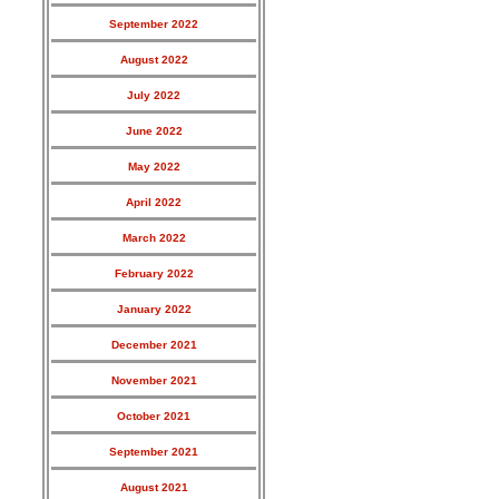
September 2022
August 2022
July 2022
June 2022
May 2022
April 2022
March 2022
February 2022
January 2022
December 2021
November 2021
October 2021
September 2021
August 2021