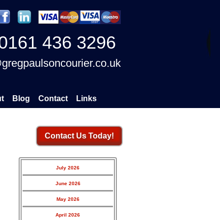
0161 436 3296
gregpaulsoncourier.co.uk
t
Blog
Contact
Links
Contact Us Today!
July 2026
June 2026
May 2026
April 2026