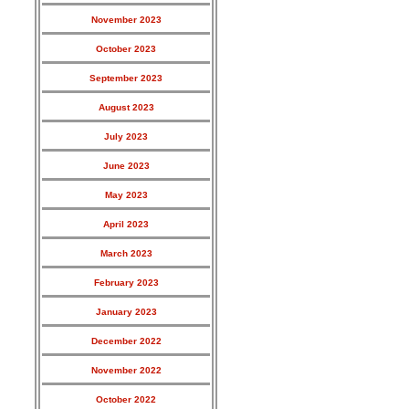
November 2023
October 2023
September 2023
August 2023
July 2023
June 2023
May 2023
April 2023
March 2023
February 2023
January 2023
December 2022
November 2022
October 2022