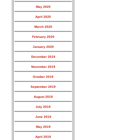
May 2020
April 2020
March 2020
February 2020
January 2020
December 2019
November 2019
October 2019
September 2019
August 2019
July 2019
June 2019
May 2019
April 2019