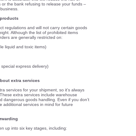
 or the bank refusing to release your funds –
 business.
n products
t regulations and will not carry certain goods
ight. Although the list of prohibited items
arders are generally restricted
on
:
 liquid and toxic items)
 special express delivery)
about extra services
ra services for your shipment, so it’s always
 These extra services include warehouse
nd dangerous goods handling. Even if you don’t
e additional services in mind for future
orwarding
n up into six key stages, including: