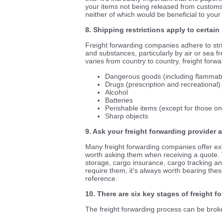
your items not being released from customs
neither of which would be beneficial to your
8. Shipping restrictions apply to certai
Freight forwarding companies adhere to stric
and substances, particularly by air or sea fre
varies from country to country, freight forw
Dangerous goods (including flammable
Drugs (prescription and recreational)
Alcohol
Batteries
Perishable items (except for those on
Sharp objects
9. Ask your freight forwarding provider 
Many freight forwarding companies offer ext
worth asking them when receiving a quote.
storage, cargo insurance, cargo tracking a
require them, it’s always worth bearing thes
reference.
10. There are six key stages of freight f
The freight forwarding process can be broke