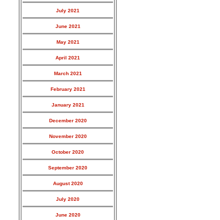
July 2021
June 2021
May 2021
April 2021
March 2021
February 2021
January 2021
December 2020
November 2020
October 2020
September 2020
August 2020
July 2020
June 2020