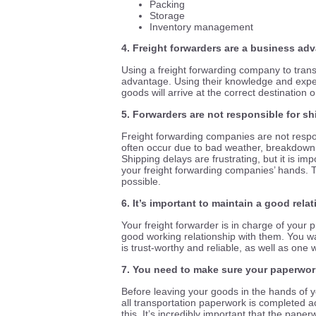
Packing
Storage
Inventory management
4. Freight forwarders are a business ad
Using a freight forwarding company to trans
advantage. Using their knowledge and exper
goods will arrive at the correct destinatio
5. Forwarders are not responsible for s
Freight forwarding companies are not respo
often occur due to bad weather, breakdown,
Shipping delays are frustrating, but it is i
your freight forwarding companies’ hands. Th
possible.
6. It’s important to maintain a good rela
Your freight forwarder is in charge of your pr
good working relationship with them. You w
is
trust-worthy
and reliable, as well as one 
7. You need to make sure your paperwork
Before leaving your goods in the hands of y
all transportation paperwork is completed a
this. It’s incredibly important that the paperw