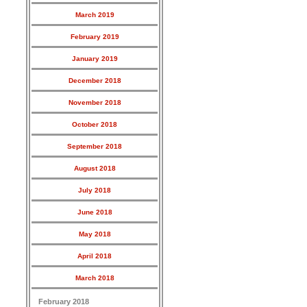
March 2019
February 2019
January 2019
December 2018
November 2018
October 2018
September 2018
August 2018
July 2018
June 2018
May 2018
April 2018
March 2018
February 2018