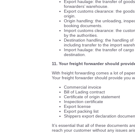
Export haulage: the transfer of goods 
forwarders’ warehouse.
Export customs clearance: the goods r
origin.
Origin handling: the unloading, inspec
booking documents.
Import customs clearance: the custo
by the authorities.
Destination handling: the handling of 
including transfer to the import ware
Import haulage: the transfer of cargo 
destination.
11. Your freight forwarder should provi
With freight forwarding comes a lot of pape
Your freight forwarder should provide you wi
Commercial invoice
Bill of Lading contract
Certificate of origin statement
Inspection certificate
Export license
Export packing list
Shippers export declaration documen
It’s essential that all of these documents a
reach your customer without any issues aris