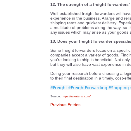
12. The strength of a freight forwarders’ 
Well-established freight forwarders will hav
experience in the business. A large and reli
shipping rates and quickest delivery. Exper
a multitude of problems along the way, so the
any issues which may arise as your goods a
13. Does your freight forwarder specialis
Some freight forwarders focus on a specifi
companies accept a variety of goods. Findin
you’re looking to ship is beneficial. Not only
but they will also have vast experience in de
Doing your research before choosing a logi
to their final destination in a timely, cost-ef
#Freight
#FreightForwarding
#Shipping
Source:
https://rakutensl.com/
Previous Entries