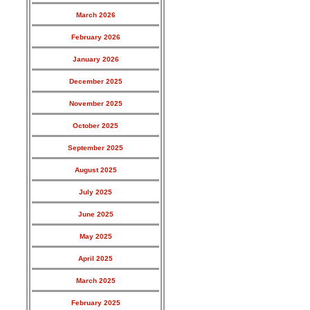
March 2026
February 2026
January 2026
December 2025
November 2025
October 2025
September 2025
August 2025
July 2025
June 2025
May 2025
April 2025
March 2025
February 2025