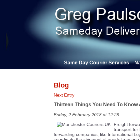
Same Day Courier Services
Na
Blog
Next Entry
Thirteen Things You Need To Know 
Friday, 2 February 2018 at 12:28
Freight forwa
transport for
forwarding companies, like International Lo
coordinate the shipment of goods from one 