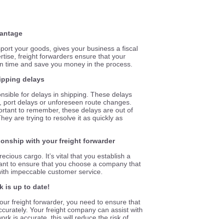
vantage
port your goods, gives your business a fiscal
tise, freight forwarders ensure that your
n on time and save you money in the process.
hipping delays
nsible for delays in shipping. These delays
 port delays or unforeseen route changes.
mportant to remember, these delays are out of
ey are trying to resolve it as quickly as
tionship with your freight forwarder
ecious cargo. It’s vital that you establish a
ant to ensure that you choose a company that
with impeccable customer service.
 is up to date!
our freight forwarder, you need to ensure that
ccurately. Your freight company can assist with
ork is accurate, this will reduce the risk of