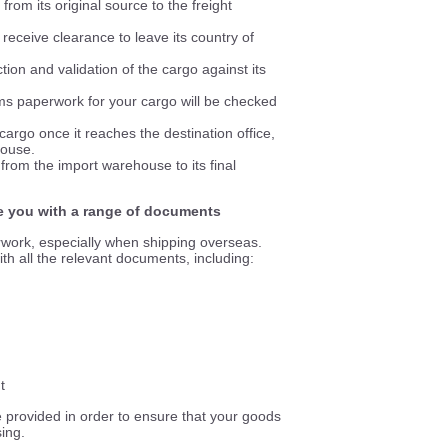
from its original source to the freight
eceive clearance to leave its country of
tion and validation of the cargo against its
ms paperwork for your cargo will be checked
cargo once it reaches the destination office,
house.
from the import warehouse to its final
de you with a range of documents
rwork, especially when shipping overseas.
th all the relevant documents, including:
t
re provided in order to ensure that your goods
ing.