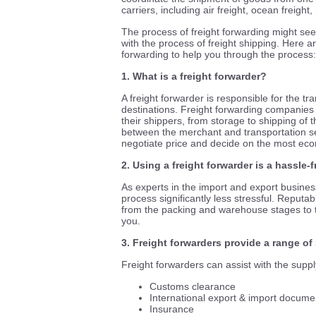
carriers, including air freight, ocean freight
The process of freight forwarding might seem
with the process of freight shipping. Here a
forwarding to help you through the process:
1. What is a freight forwarder?
A freight forwarder is responsible for the 
destinations. Freight forwarding companies 
their shippers, from storage to shipping of
between the merchant and transportation serv
negotiate price and decide on the most econ
2. Using a freight forwarder is a hassle
As experts in the import and export busines
process significantly less stressful. Reputabl
from the packing and warehouse stages to 
you.
3. Freight forwarders provide a range of
Freight forwarders can assist with the suppl
Customs clearance
International export & import docume
Insurance