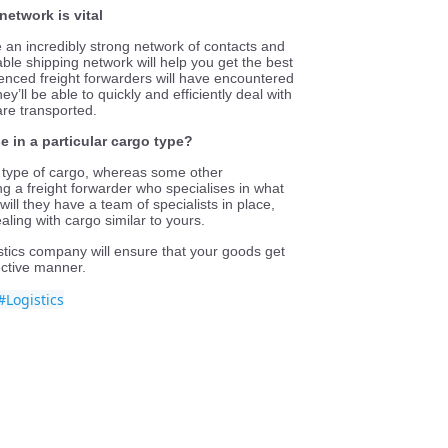
network is vital
e an incredibly strong network of contacts and
able shipping network will help you get the best
ienced freight forwarders will have encountered
y’ll be able to quickly and efficiently deal with
re transported.
e in a particular cargo type?
c type of cargo, whereas some other
g a freight forwarder who specialises in what
 will they have a team of specialists in place,
aling with cargo similar to yours.
stics company will ensure that your goods get
fective manner.
#Logistics