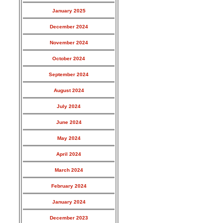
January 2025
December 2024
November 2024
October 2024
September 2024
August 2024
July 2024
June 2024
May 2024
April 2024
March 2024
February 2024
January 2024
December 2023