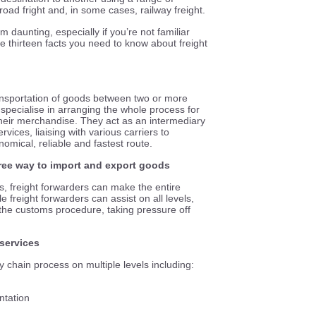
, road fright and, in some cases, railway freight.
 daunting, especially if you’re not familiar
re thirteen facts you need to know about freight
transportation of goods between two or more
specialise in arranging the whole process for
 their merchandise. They act as an intermediary
ices, liaising with various carriers to
omical, reliable and fastest route.
-free way to import and export goods
s, freight forwarders can make the entire
e freight forwarders can assist on all levels,
the customs procedure, taking pressure off
 services
y chain process on multiple levels including:
ntation