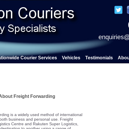
enquiries@
tionwide Courier Services
Vehicles
Testimonials
Abou
About Freight Forwarding
rding is a widely used method of international
 both business and personal use. Freight
gistics Centre and Rakuten Super Logistics,
destination to another using a range of