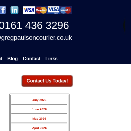
0161 436 3296
gregpaulsoncourier.co.uk
t
Blog
Contact
Links
Contact Us Today!
July 2026
June 2026
May 2026
April 2026