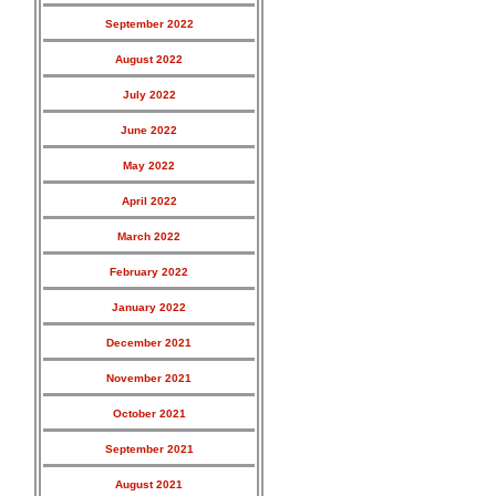
September 2022
August 2022
July 2022
June 2022
May 2022
April 2022
March 2022
February 2022
January 2022
December 2021
November 2021
October 2021
September 2021
August 2021