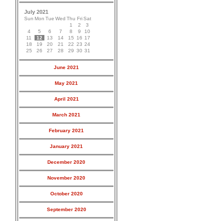
July 2021
Sun
Mon
Tue
Wed
Thu
Fri
Sat
1
2
3
4
5
6
7
8
9
10
11
12
13
14
15
16
17
18
19
20
21
22
23
24
25
26
27
28
29
30
31
June 2021
May 2021
April 2021
March 2021
February 2021
January 2021
December 2020
November 2020
October 2020
September 2020