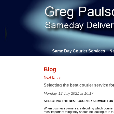
Same Day Courier Services
Na
Blog
Next Entry
Selecting the best courier service fo
Monday, 12 July 2021 at 10:17
SELECTING THE BEST COURIER SERVICE FOR
When business owners are deciding which courier s
most important thing they should be looking at is th