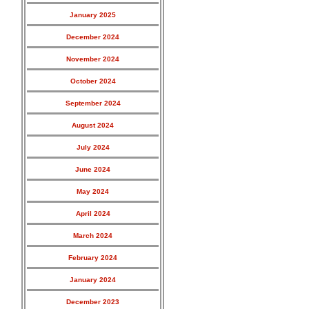
January 2025
December 2024
November 2024
October 2024
September 2024
August 2024
July 2024
June 2024
May 2024
April 2024
March 2024
February 2024
January 2024
December 2023