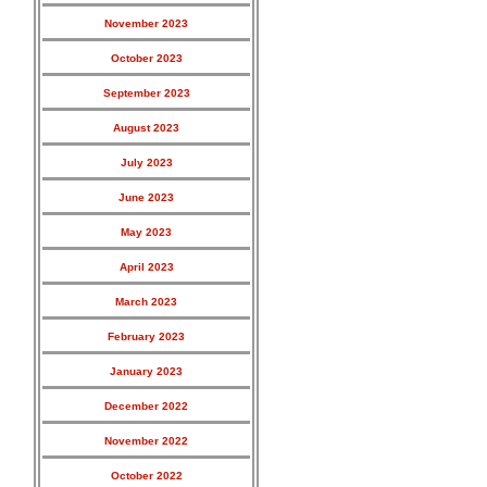
November 2023
October 2023
September 2023
August 2023
July 2023
June 2023
May 2023
April 2023
March 2023
February 2023
January 2023
December 2022
November 2022
October 2022