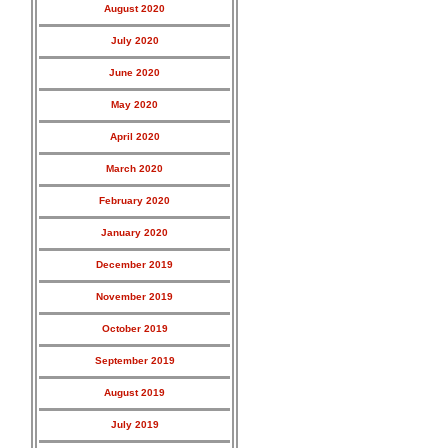
August 2020
July 2020
June 2020
May 2020
April 2020
March 2020
February 2020
January 2020
December 2019
November 2019
October 2019
September 2019
August 2019
July 2019