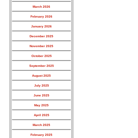
March 2026
February 2026
January 2026
December 2025
November 2025
October 2025
September 2025
August 2025
July 2025
June 2025
May 2025
April 2025
March 2025
February 2025