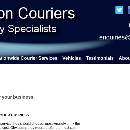
enquiries@
tionwide Courier Services
Vehicles
Testimonials
Abou
r your business.
 YOUR BUSINESS
ervice they should choose, most wrongly think the
e cost. Obviously, they would prefer the most cost-