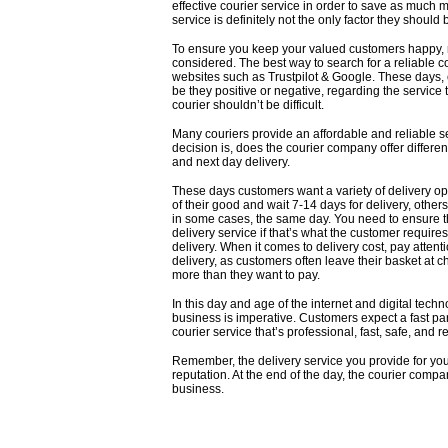
effective courier service in order to save as much 
service is definitely not the only factor they should 
To ensure you keep your valued customers happy, rel
considered. The best way to search for a
reliable 
websites such as
Trustpilot
&
Google
. These days, 
be they positive or negative, regarding the service 
courier shouldn’t be difficult.
Many couriers provide an affordable and reliable se
decision is, does the courier company offer differe
and next day delivery.
These days customers want a variety of delivery opt
of their good and wait 7-14 days for delivery, others
in some cases, the same day. You need to ensure t
delivery service if that’s what the customer requires.
delivery. When it comes to delivery cost, pay atten
delivery, as customers often leave their basket at 
more than they want to pay.
In this day and age of the internet and digital techn
business is imperative. Customers expect a fast parce
courier service that’s professional, fast, safe, and re
Remember, the delivery service you provide for yo
reputation. At the end of the day, the courier comp
business.