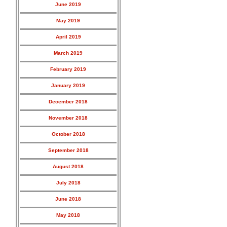
June 2019
May 2019
April 2019
March 2019
February 2019
January 2019
December 2018
November 2018
October 2018
September 2018
August 2018
July 2018
June 2018
May 2018