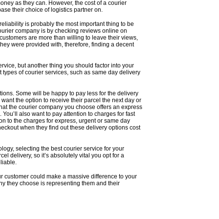
money as they can. However, the cost of a courier
base their choice of logistics partner on.
iability is probably the most important thing to be
courier company
is by checking reviews online on
customers are more than willing to leave their views,
they were provided with, therefore, finding a decent
rvice, but another thing you should factor into your
nt types of courier services, such as same day delivery
ions. Some will be happy to pay less for the delivery
 want the option to receive their parcel the next day or
hat the courier company you choose offers an express
 You’ll also want to pay attention to charges for fast
tion to the charges for express, urgent or same day
checkout when they find out these delivery options cost
ology, selecting the best courier service for your
l delivery, so it’s absolutely vital you opt for a
liable.
ur customer could make a massive difference to your
any they choose is representing them and their