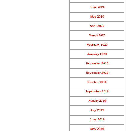
June 2020
May 2020
April 2020
March 2020
February 2020
January 2020
December 2019
November 2019
October 2019
September 2019
August 2019
July 2019
June 2019
May 2019