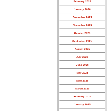
February 2026
January 2026
December 2025
November 2025
October 2025
September 2025
August 2025
July 2025
June 2025
May 2025
April 2025
March 2025
February 2025
January 2025