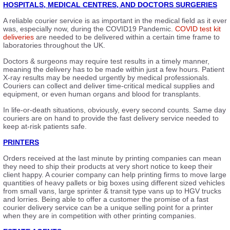
HOSPITALS, MEDICAL CENTRES, AND DOCTORS SURGERIES
A reliable courier service is as important in the medical field as it ever
was, especially now, during the COVID19 Pandemic.
COVID test kit
deliveries
are needed to be delivered within a certain time frame to
laboratories throughout the UK.
Doctors & surgeons may require test results in a timely manner,
meaning the delivery has to be made within just a few hours. Patient
X-ray results may be needed urgently by medical professionals.
Couriers can collect and deliver time-critical medical supplies and
equipment, or even human organs and blood for transplants.
In life-or-death situations, obviously, every second counts. Same day
couriers are on hand to provide the fast delivery service needed to
keep at-risk patients safe.
PRINTERS
Orders received at the last minute by printing companies can mean
they need to ship their products at very short notice to keep their
client happy. A courier company can help printing firms to move large
quantities of heavy pallets or big boxes using different sized vehicles
from small vans, large sprinter & transit type vans up to HGV trucks
and lorries. Being able to offer a customer the promise of a fast
courier delivery service can be a unique selling point for a printer
when they are in competition with other printing companies.