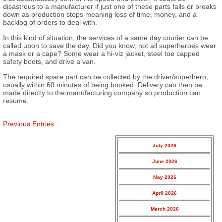
disastrous to a manufacturer if just one of these parts fails or breaks
down as production stops meaning loss of time, money, and a
backlog of orders to deal with.
In this kind of situation, the services of a same day courier can be
called upon to save the day. Did you know, not all superheroes wear
a mask or a cape? Some wear a hi-viz jacket, steel toe capped
safety boots, and drive a van.
The required spare part can be collected by the driver/superhero,
usually within 60 minutes of being booked. Delivery can then be
made directly to the manufacturing company so production can
resume.
Previous Entries
July 2026
June 2026
May 2026
April 2026
March 2026