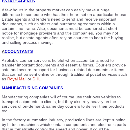
ESTATE AGENTS
A few hours in the property market can easily make a huge
difference to someone who has their heart set on a particular house.
Estate agents and lenders need to send and receive important
documents, such as offers and purchase agreements within a
certain time frame. Also, documents must be couriered at short
notice for mortgage providers and title companies. You may not
realise, but estate agents often rely on couriers to keep the buying
and selling process moving.
A
CCOUNTANTS
A reliable courier service is helpful when accountants need to
transfer important documents and essential forms. Couriers provide
safe and secure transport for business-related documents or items
that cannot be sent online or through traditional postal services such
as
Royal Mail
or
DHL
.
MANUFACTURING COMPANIES
Manufacturing companies will of course use their own vehicles to
transport shipments to clients, but they also rely heavily on the
services of on-demand, same day couriers to deliver their products
too.
In the factory automation industry, production lines are kept running
by hi-tech machines which contain components and electronic parts
that automatically control the speed and power. It could be