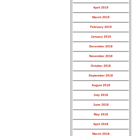
April 2019
March 2019
February 2019
January 2019
December 2018
November 2018
October 2018
September 2018
August 2018
July 2018
June 2018
May 2018
April 2018
March 2018