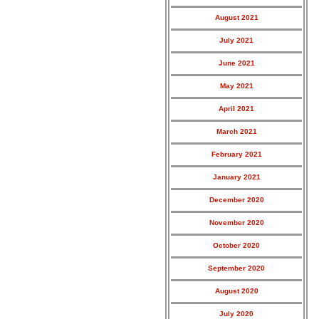
August 2021
July 2021
June 2021
May 2021
April 2021
March 2021
February 2021
January 2021
December 2020
November 2020
October 2020
September 2020
August 2020
July 2020