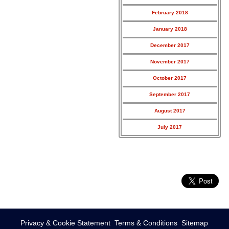
February 2018
January 2018
December 2017
November 2017
October 2017
September 2017
August 2017
July 2017
Privacy & Cookie Statement
Terms & Conditions
Sitemap