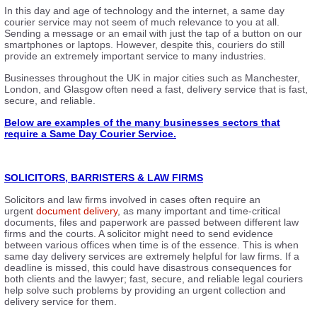
In this day and age of technology and the internet, a same day
courier service may not seem of much relevance to you at all.
Sending a message or an email with just the tap of a button on our
smartphones or laptops. However, despite this, couriers do still
provide an extremely important service to many industries.
Businesses throughout the UK in major cities such as Manchester,
London, and Glasgow often need a fast, delivery service that is fast,
secure, and reliable.
Below are examples of the many businesses sectors that
require a Same Day Courier Service.
SOLICITORS, BARRISTERS & LAW FIRMS
Solicitors and law firms involved in cases often require an
urgent
document delivery
, as many important and time-critical
documents, files and paperwork are passed between different law
firms and the courts. A solicitor might need to send evidence
between various offices when time is of the essence. This is when
same day delivery services are extremely helpful for law firms. If a
deadline is missed, this could have disastrous consequences for
both clients and the lawyer; fast, secure, and reliable legal couriers
help solve such problems by providing an urgent collection and
delivery service for them.