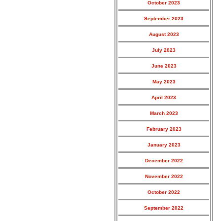
October 2023
September 2023
August 2023
July 2023
June 2023
May 2023
April 2023
March 2023
February 2023
January 2023
December 2022
November 2022
October 2022
September 2022