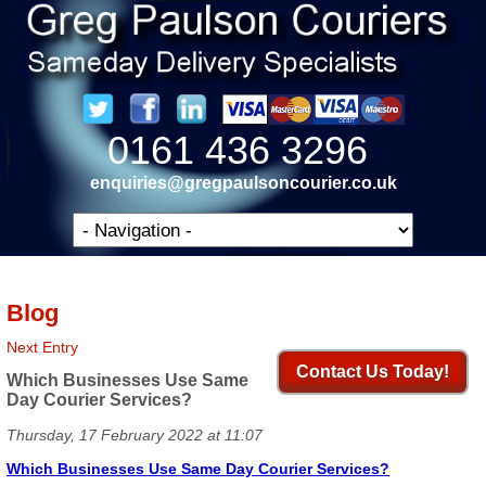
0161 436 3296
enquiries@gregpaulsoncourier.co.uk
Blog
Next Entry
Contact Us Today!
Which Businesses Use Same
Day Courier Services?
Thursday, 17 February 2022 at 11:07
Which Businesses Use Same Day Courier Services?