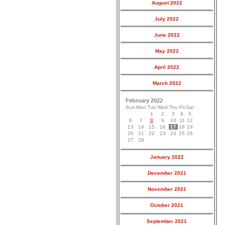
August 2022
July 2022
June 2022
May 2022
April 2022
March 2022
February 2022
Sun
Mon
Tue
Wed
Thu
Fri
Sat
1
2
3
4
5
6
7
8
9
10
11
12
13
14
15
16
17
18
19
20
21
22
23
24
25
26
27
28
January 2022
December 2021
November 2021
October 2021
September 2021