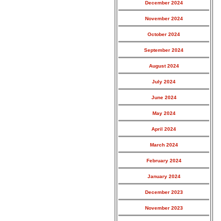
December 2024
November 2024
October 2024
September 2024
August 2024
July 2024
June 2024
May 2024
April 2024
March 2024
February 2024
January 2024
December 2023
November 2023