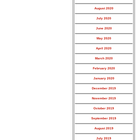
August 2020
July 2020
June 2020
May 2020
April 2020
March 2020
February 2020
January 2020
December 2019
November 2019
October 2019
September 2019
August 2019
July 2019