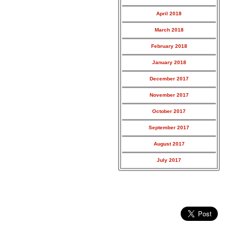
April 2018
March 2018
February 2018
January 2018
December 2017
November 2017
October 2017
September 2017
August 2017
July 2017