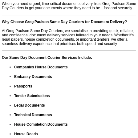
When you need urgent, time-critical document delivery, trust Greg Paulson Same
Day Couriers to get your documents where they need to be—fast and securely.
Why Choose Greg Paulson Same Day Couriers for Document Delivery?
At Greg Paulson Same Day Couriers, we specialise in providing quick, reliable,
and confidential document delivery services tailored to your needs. Whether it's
legal papers, house completion documents, or important tenders, we offer a
seamless delivery experience that prioritises both speed and security.
Our Same Day Document Courier Services Include:
Companies House Documents
Embassy Documents
Passports
Tender Submissions
Legal Documents
Technical Documents
House Completion Documents
House Deeds