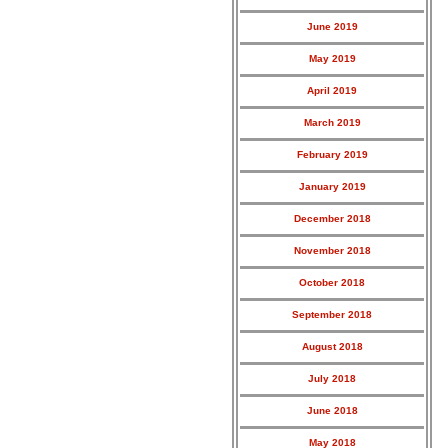
June 2019
May 2019
April 2019
March 2019
February 2019
January 2019
December 2018
November 2018
October 2018
September 2018
August 2018
July 2018
June 2018
May 2018