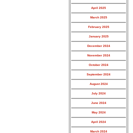
April 2025
March 2025
February 2025
January 2025
December 2024
November 2024
October 2024
September 2024
August 2024
July 2024
June 2024
May 2024
April 2024
March 2024