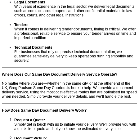
Legal Documents
With years of experience in the legal sector, we deliver legal documents
such as contracts, court papers, and other confidential materials to law
offices, courts, and other legal institutions.
Tenders
When it comes to delivering tender documents, timing is critical. We offer
a professional, reliable service to ensure your tender arrives on time and
in perfect condition.
Technical Documents
For businesses that rely on precise technical documentation, we
guarantee same-day delivery to keep operations running smoothly and
securely.
Where Does Our Same Day Document Delivery Service Operate?
No matter where you are—whether in the same city, or at the other end of the
UK, Greg Paulson Same Day Couriers is here to help. We provide a document
delivery service, using the most cost-effective routes that are optimised for speed
when needed. Simply provide your delivery details, and we’ll handle the rest.
How Does Same Day Document Delivery Work?
Request a Quote:
Simply get in touch with us to initiate your delivery. We’ll provide you with
a quick, free quote and let you know the estimated delivery time.
Document Pickup: