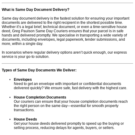
What is Same Day Document Delivery?
Same day document delivery is the fastest solution for ensuring your important
documents are delivered to the right recipient in the shortest possible time.
Whether it’s a legal brief, technical document, or even a time-sensitive house
deed, Greg Paulson Same Day Couriers ensures that your parcel is in safe
hands and delivered promptly. We specialise in transporting a wide variety of
documents, including envelopes, legal paperwork, tender submissions, and
more, within a single day.
In scenarios where regular delivery options aren’t quick enough, our express
service is your go-to solution.
Types of Same Day Documents We Deliver:
Envelopes
Need to get an envelope with important or confidential documents
delivered quickly? We ensure safe, fast delivery with the highest care.
House Completion Documents
Our couriers can ensure that your house completion documents reach
the right person on the same day—essential for smooth property
transactions.
House Deeds
Get your house deeds delivered promptly to speed up the buying or
selling process, reducing delays for agents, buyers, or sellers.