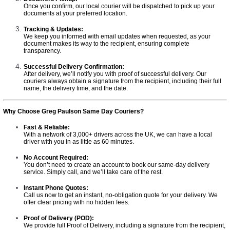
Once you confirm, our local courier will be dispatched to pick up your
documents at your preferred location.
Tracking & Updates:
We keep you informed with email updates when requested, as your
document makes its way to the recipient, ensuring complete
transparency.
Successful Delivery Confirmation:
After delivery, we’ll notify you with proof of successful delivery. Our
couriers always obtain a signature from the recipient, including their full
name, the delivery time, and the date.
Why Choose Greg Paulson Same Day Couriers?
Fast & Reliable:
With a network of 3,000+ drivers across the UK, we can have a local
driver with you in as little as 60 minutes.
No Account Required:
You don’t need to create an account to book our same-day delivery
service. Simply call, and we’ll take care of the rest.
Instant Phone Quotes:
Call us now to get an instant, no-obligation quote for your delivery. We
offer clear pricing with no hidden fees.
Proof of Delivery (POD):
We provide full Proof of Delivery, including a signature from the recipient,