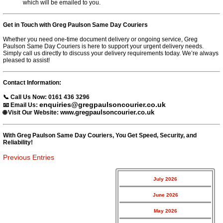
which will be emailed to you.
Get in Touch with Greg Paulson Same Day Couriers
Whether you need one-time document delivery or ongoing service, Greg
Paulson Same Day Couriers is here to support your urgent delivery needs.
Simply call us directly to discuss your delivery requirements today. We’re always
pleased to assist!
Contact Information:
📞 Call Us Now:
0161 436 3296
enquiries@gregpaulsoncourier.co.uk
📧 Email Us:
gregpaulsoncourier.co.uk
🌐 Visit Our Website: www.
With Greg Paulson Same Day Couriers, You Get Speed, Security, and
Reliability!
Previous Entries
July 2026
June 2026
May 2026