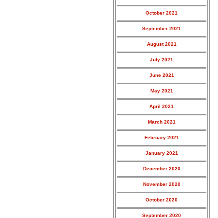
October 2021
September 2021
August 2021
July 2021
June 2021
May 2021
April 2021
March 2021
February 2021
January 2021
December 2020
November 2020
October 2020
September 2020