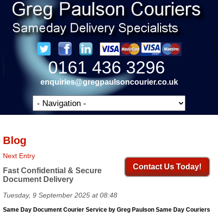
0161 436 3296
enquiries@gregpaulsoncourier.co.uk
Blog
Next Entry
Contact Us Today!
Fast Confidential & Secure
Document Delivery
Tuesday, 9 September 2025 at 08:48
Same Day Document Courier Service by Greg Paulson Same Day Couriers