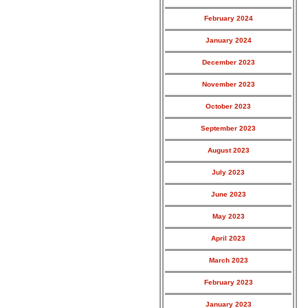
February 2024
January 2024
December 2023
November 2023
October 2023
September 2023
August 2023
July 2023
June 2023
May 2023
April 2023
March 2023
February 2023
January 2023