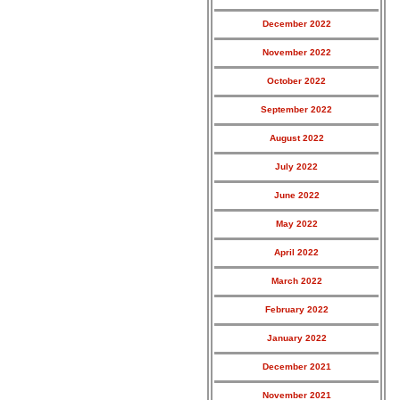
December 2022
November 2022
October 2022
September 2022
August 2022
July 2022
June 2022
May 2022
April 2022
March 2022
February 2022
January 2022
December 2021
November 2021