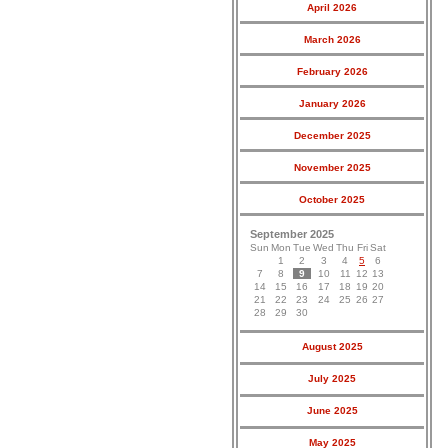
April 2026
March 2026
February 2026
January 2026
December 2025
November 2025
October 2025
September 2025
Sun
Mon
Tue
Wed
Thu
Fri
Sat
1
2
3
4
5
6
7
8
9
10
11
12
13
14
15
16
17
18
19
20
21
22
23
24
25
26
27
28
29
30
August 2025
July 2025
June 2025
May 2025