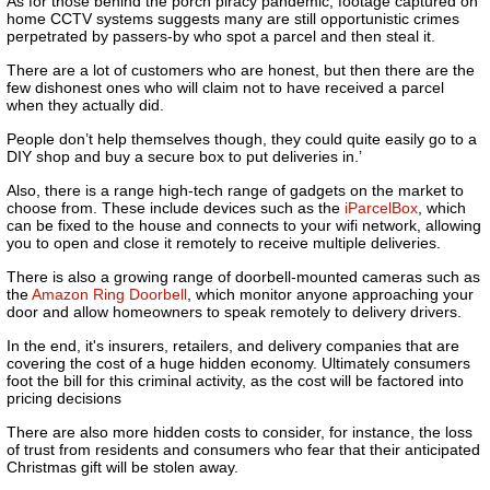
As for those behind the porch piracy pandemic, footage captured on
home CCTV systems suggests many are still opportunistic crimes
perpetrated by passers-by who spot a parcel and then steal it.
There are a lot of customers who are honest, but then there are the
few dishonest ones who will claim not to have received a parcel
when they actually did.
People don’t help themselves though, they could quite easily go to a
DIY shop and buy a secure box to put deliveries in.’
Also, there is a range high-tech range of gadgets on the market to
choose from. These include devices such as the
iParcelBox
, which
can be fixed to the house and connects to your wifi network, allowing
you to open and close it remotely to receive multiple deliveries.
There is also a growing range of doorbell-mounted cameras such as
the
Amazon Ring Doorbell
, which monitor anyone approaching your
door and allow homeowners to speak remotely to delivery drivers.
In the end, it's insurers, retailers, and delivery companies that are
covering the cost of a huge hidden economy. Ultimately consumers
foot the bill for this criminal activity, as the cost will be factored into
pricing decisions
There are also more hidden costs to consider, for instance, the loss
of trust from residents and consumers who fear that their anticipated
Christmas gift will be stolen away.