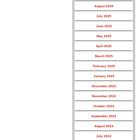
August 2025
July 2025
June 2025
May 2025
April 2025
March 2025
February 2025
January 2025
December 2024
November 2024
October 2024
September 2024
August 2024
July 2024