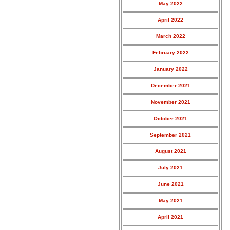
May 2022
April 2022
March 2022
February 2022
January 2022
December 2021
November 2021
October 2021
September 2021
August 2021
July 2021
June 2021
May 2021
April 2021