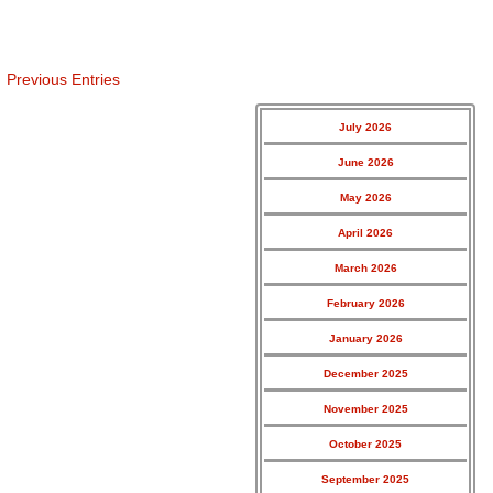
Previous Entries
July 2026
June 2026
May 2026
April 2026
March 2026
February 2026
January 2026
December 2025
November 2025
October 2025
September 2025