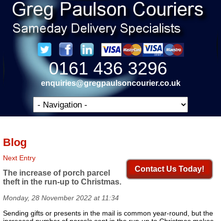
0161 436 3296
enquiries@gregpaulsoncourier.co.uk
Blog
Next Entry
Contact Us Today!
The increase of porch parcel
theft in the run-up to Christmas.
Monday, 28 November 2022 at 11:34
Sending gifts or presents in the mail is common year-round, but the
increased number of parcels sent in the run-up to Christmas makes