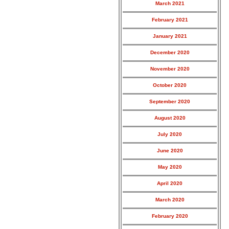
March 2021
February 2021
January 2021
December 2020
November 2020
October 2020
September 2020
August 2020
July 2020
June 2020
May 2020
April 2020
March 2020
February 2020