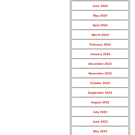
June 2024
May 2024
April 2024
March 2024
February 2024
January 2024
December 2023
November 2023
October 2023
September 2023
August 2023
July 2023
June 2023
May 2023