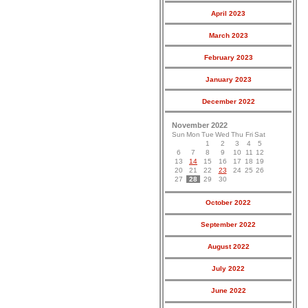
April 2023
March 2023
February 2023
January 2023
December 2022
November 2022
Sun
Mon
Tue
Wed
Thu
Fri
Sat
1
2
3
4
5
6
7
8
9
10
11
12
13
14
15
16
17
18
19
20
21
22
23
24
25
26
27
28
29
30
October 2022
September 2022
August 2022
July 2022
June 2022