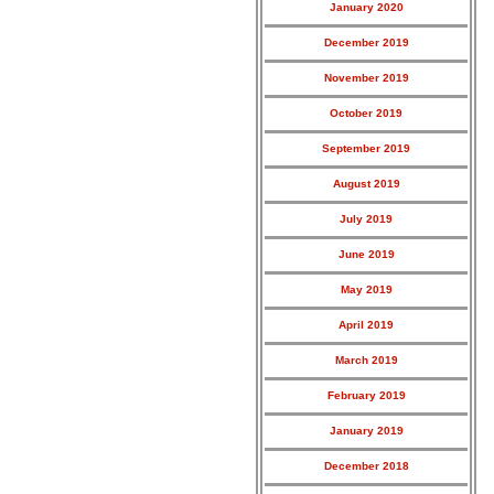
January 2020
December 2019
November 2019
October 2019
September 2019
August 2019
July 2019
June 2019
May 2019
April 2019
March 2019
February 2019
January 2019
December 2018