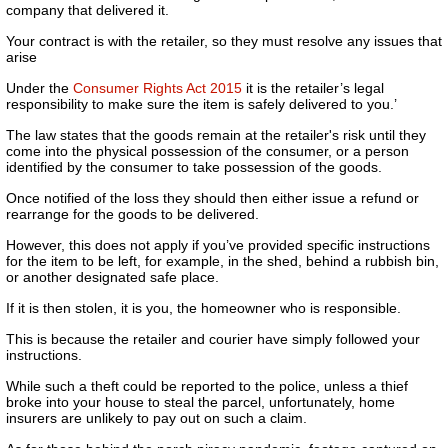
company that delivered it.
Your contract is with the retailer, so they must resolve any issues that
arise
Under the
Consumer Rights Act 2015
it is the retailer’s legal
responsibility to make sure the item is safely delivered to you.’
The law states that the goods remain at the retailer's risk until they
come into the physical possession of the consumer, or a person
identified by the consumer to take possession of the goods.
Once notified of the loss they should then either issue a refund or
rearrange for the goods to be delivered.
However, this does not apply if you’ve provided specific instructions
for the item to be left, for example, in the shed, behind a rubbish bin,
or another designated safe place.
If it is then stolen, it is you, the homeowner who is responsible.
This is because the retailer and courier have simply followed your
instructions.
While such a theft could be reported to the police, unless a thief
broke into your house to steal the parcel, unfortunately, home
insurers are unlikely to pay out on such a claim.