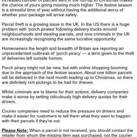
the chance of yours going missing much higher. The festive season
is a stressful time of year without having the additional worry of
whether your package will arrive safely.
Parcel theft is a growing issue in the UK. In the US there is a huge
problem with ‘porch pirates’ following delivery trucks around
neighbourhoods and stealing parcels, and now criminals in the UK
are increasingly recognising the same lucrative opportunity.
Homeowners the length and breadth of Britain are reporting an
unprecedented outbreak of ‘porch piracy’ — a term given to the theft
of deliveries left outside homes.
Porch piracy might not be new, but with online shopping booming
due to the approach of the festive season. About one billion parcels
will be delivered in the next month leading up to Christmas, so there
are definitely rich pickings to be had for thieves.
Whilst criminals are to blame for their actions, delivery companies
make it worse by setting ridiculously high delivery quotas for their
drivers.
Courier companies need to reduce the pressure on drivers and
make it easier for customers to tell them what they want to happen
with their parcels if they’re out.
Please Note:
When a parcel is not received, you should contact the
retailer from whom the missing item was purchased, not the courier