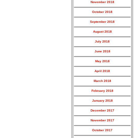
November 2018
October 2018
September 2018
August 2018
July 2018
June 2018
May 2018
April 2018
March 2018
February 2018
January 2018
December 2017
November 2017
October 2017