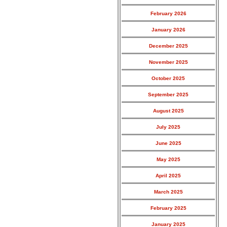
February 2026
January 2026
December 2025
November 2025
October 2025
September 2025
August 2025
July 2025
June 2025
May 2025
April 2025
March 2025
February 2025
January 2025