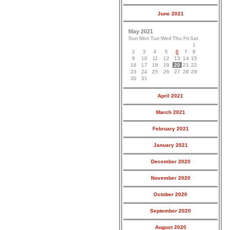
June 2021
May 2021
Sun
Mon
Tue
Wed
Thu
Fri
Sat
1
2
3
4
5
6
7
8
9
10
11
12
13
14
15
16
17
18
19
20
21
22
23
24
25
26
27
28
29
30
31
April 2021
March 2021
February 2021
January 2021
December 2020
November 2020
October 2020
September 2020
August 2020