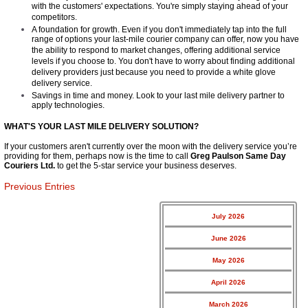
with the customers' expectations. You're simply staying ahead of your
competitors.
A foundation for growth. Even if you don't immediately tap into the full
range of options your last-mile courier company can offer, now you have
the ability to respond to market changes, offering additional service
levels if you choose to. You don't have to worry about finding additional
delivery providers just because you need to provide a white glove
delivery service.
Savings in time and money. Look to your last mile delivery partner to
apply technologies.
WHAT'S YOUR​ LAST MILE DELIVERY SOLUTION?
If your customers aren't currently over the moon with the delivery service you’re
providing for them, perhaps now is the time to call
Greg Paulson Same Day
Couriers Ltd
.
to get the 5-star service your business deserves.
Previous Entries
July 2026
June 2026
May 2026
April 2026
March 2026