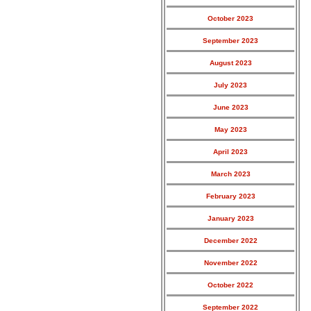
October 2023
September 2023
August 2023
July 2023
June 2023
May 2023
April 2023
March 2023
February 2023
January 2023
December 2022
November 2022
October 2022
September 2022