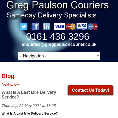
0161 436 3296
enquiries@gregpaulsoncourier.co.uk
Blog
Next Entry
Contact Us Today!
What Is A Last Mile Delivery
Service?
Thursday, 20 May 2021 at 16:25
What Is A Last Mile Delivery Service?