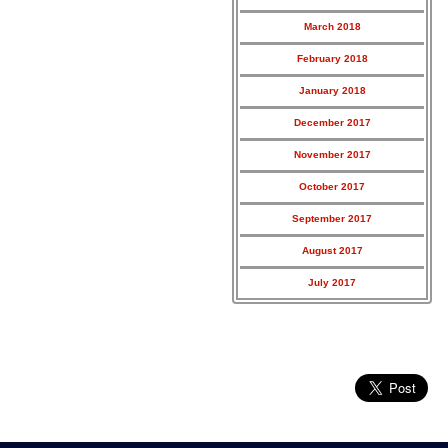
March 2018
February 2018
January 2018
December 2017
November 2017
October 2017
September 2017
August 2017
July 2017