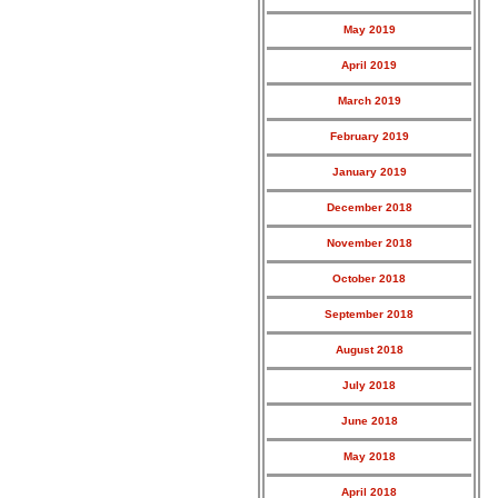
May 2019
April 2019
March 2019
February 2019
January 2019
December 2018
November 2018
October 2018
September 2018
August 2018
July 2018
June 2018
May 2018
April 2018