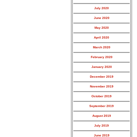
July 2020
June 2020
May 2020
April 2020
March 2020
February 2020
January 2020
December 2019
November 2019
October 2019
September 2019
August 2019
July 2019
June 2019