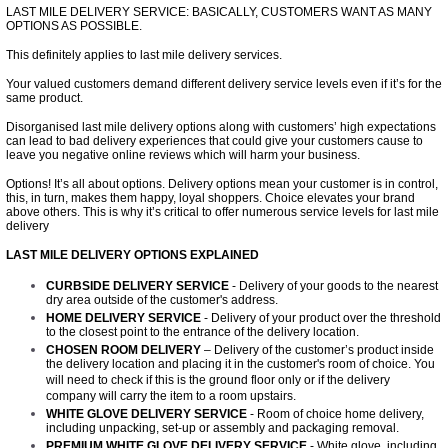
LAST MILE DELIVERY SERVICE: BASICALLY, CUSTOMERS WANT AS MANY
OPTIONS AS POSSIBLE.
This definitely applies to
l
ast mile delivery services.
Your valued customers demand different delivery service levels even if it’s for the
same product.
Disorganised last mile delivery options along with customers’ high expectations
can lead to bad delivery experiences that could give your customers cause to
leave you negative online reviews which will harm your business.
Options! It’s all about options. Delivery options mean your customer is in control,
this, in turn, makes them happy, loyal shoppers. Choice elevates your brand
above others. This is why it’s critical to offer numerous service levels for last mile
delivery
LAST MILE DELIVERY OPTIONS EXPLAINED
CURBSIDE DELIVERY SERVICE
- Delivery of your goods to the nearest
dry area outside of the customer's address.
HOME DELIVERY SERVICE
- Delivery of your product over the threshold
to the closest point to the entrance of the delivery location.
CHOSEN ROOM DELIVERY
– Delivery of the customer’s product inside
the delivery location and placing it in the customer's room of choice. You
will need to check if this is the ground floor only or if the delivery
company will carry the item to a room upstairs.
WHITE GLOVE DELIVERY SERVICE
- Room of choice home delivery,
including unpacking, set-up or assembly and packaging removal.
PREMIUM WHITE GLOVE DELIVERY SERVICE
- White glove, including