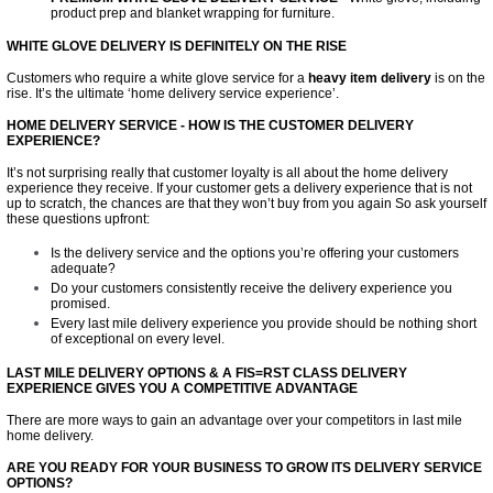
product prep and blanket wrapping for furniture.
WHITE GLOVE DELIVERY IS DEFINITELY ON THE RISE
Customers who require a white glove service for a
heavy item
delivery
is on the
rise. It’s the ultimate ‘home delivery service experience’.
HOME DELIVERY SERVICE - HOW IS THE CUSTOMER DELIVERY
EXPERIENCE?
It’s not surprising really that customer loyalty is all about the home delivery
experience they receive. If your customer gets a delivery experience that is not
up to scratch, the chances are that they won’t buy from you again So ask yourself
these questions upfront:
Is the delivery service and the options you’re offering your customers
adequate?
Do your customers consistently receive the delivery experience you
promised.
Every last mile delivery experience you provide should be nothing short
of exceptional on every level.
LAST MILE DELIVERY OPTIONS & A FIS=RST CLASS DELIVERY
EXPERIENCE GIVES YOU A COMPETITIVE ADVANTAGE
There are more ways to gain an advantage over your competitors in last mile
home delivery.
ARE YOU READY FOR YOUR BUSINESS TO GROW ITS DELIVERY SERVICE
OPTIONS?