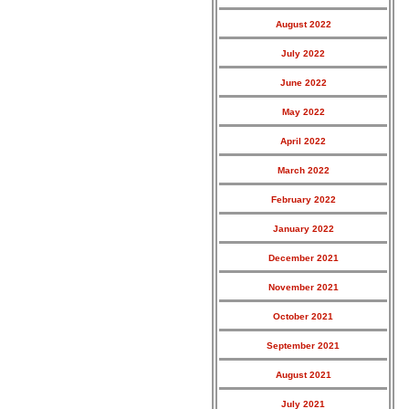
August 2022
July 2022
June 2022
May 2022
April 2022
March 2022
February 2022
January 2022
December 2021
November 2021
October 2021
September 2021
August 2021
July 2021