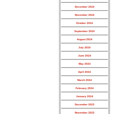
December 2024
November 2024
October 2024
September 2024
August 2024
July 2024
June 2024
May 2024
April 2024
March 2024
February 2024
January 2024
December 2023
November 2023