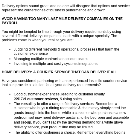
Delivery options sound great, and no one will disagree that options and service
represent the cornerstones of business performance and growth
AVOID HAVING TOO MANY LAST MILE DELIVERY COMPANIES ON THE
PAYROLL
You might be tempted to limp through your delivery requirements by using
several different delivery companies - each with a unique specialty. The
problems come in when you realise you are:
Juggling different methods & operational processes that harm the
customer experience
Managing multiple contracts or account teams
Investing in multiple and costly systems integrations
HOME DELIVERY: A COURIER SERVICE THAT CAN DELIVER IT ALL
Have you considered partnering with an experienced last mile courier service
that can provide a solution for all your delivery requirements?
Good customer experiences, leading to customer loyalty,
positive
customer reviews
, & rising sales.
The versatility to offer a range of delivery services. Remember, a
customer who buys a dining room table & chairs may simply need the
goods brought into the home, while a customer who purchases a new
bedroom set may need delivery upstairs, to the bedroom and assemble
and set-up. If you can't satisfy the growing demand for a white glove
delivery service, your product line may be limited.
The ability to offer customers a choice. Remember, everything begins