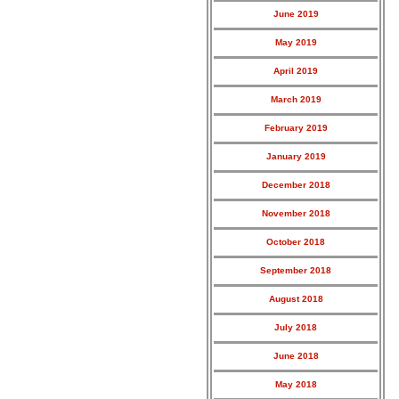
June 2019
May 2019
April 2019
March 2019
February 2019
January 2019
December 2018
November 2018
October 2018
September 2018
August 2018
July 2018
June 2018
May 2018