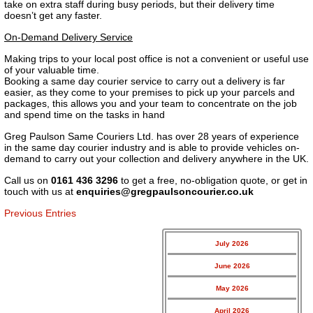
take on extra staff during busy periods, but their delivery time
doesn’t get any faster.
On-Demand Delivery Service
Making trips to your local post office is not a convenient or useful use
of your valuable time.
Booking a same day courier service to carry out a delivery is far
easier, as they come to your premises to pick up your parcels and
packages, this allows you and your team to concentrate on the job
and spend time on the tasks in hand
Greg Paulson Same Couriers Ltd. has over 28 years of experience
in the same day courier industry and is able to provide vehicles on-
demand to carry out your collection and delivery anywhere in the UK.
Call us on
0161 436 3296
to get a free, no-obligation quote, or get in
touch with us at
enquiries@gregpaulsoncourier.co.uk
Previous Entries
July 2026
June 2026
May 2026
April 2026