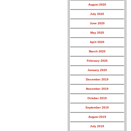
August 2020
July 2020
June 2020
May 2020
April 2020
March 2020
February 2020
January 2020
December 2019
November 2019
October 2019
September 2019
August 2019
July 2019