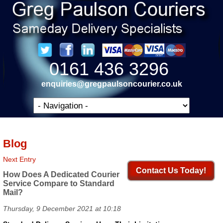
0161 436 3296
enquiries@gregpaulsoncourier.co.uk
Blog
Next Entry
Contact Us Today!
How Does A Dedicated Courier
Service Compare to Standard
Mail?
Thursday, 9 December 2021 at 10:18