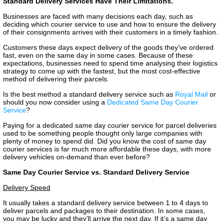
Standard Delivery Services Have Their Limitations.
Businesses are faced with many decisions each day, such as
deciding which courier service to use and how to ensure the delivery
of their consignments arrives with their customers in a timely fashion.
Customers these days expect delivery of the goods they’ve ordered
fast, even on the same day in some cases. Because of these
expectations, businesses need to spend time analysing their logistics
strategy to come up with the fastest, but the most cost-effective
method of delivering their parcels.
Is the best method a standard delivery service such as
Royal Mail
or
should you now consider using a
Dedicated Same Day Courier
Service
?
Paying for a dedicated same day courier service for parcel deliveries
used to be something people thought only large companies with
plenty of money to spend did. Did you know the cost of same day
courier services is far much more affordable these days, with more
delivery vehicles on-demand than ever before?
Same Day Courier Service vs. Standard Delivery Service
Delivery Speed
It usually takes a standard delivery service between 1 to 4 days to
deliver parcels and packages to their destination. In some cases,
you may be lucky and they’ll arrive the next day. If it’s a same day