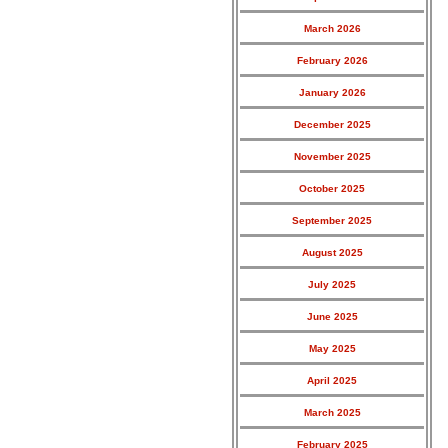
March 2026
February 2026
January 2026
December 2025
November 2025
October 2025
September 2025
August 2025
July 2025
June 2025
May 2025
April 2025
March 2025
February 2025