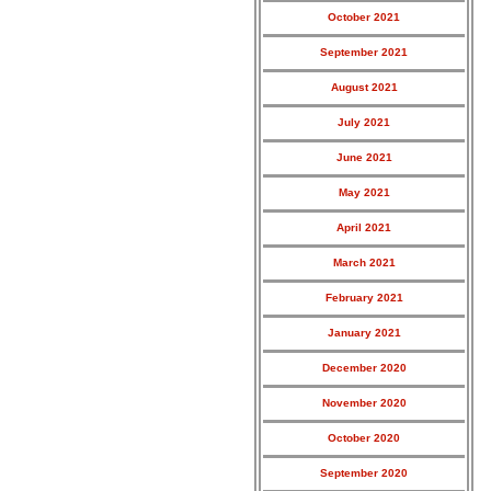
October 2021
September 2021
August 2021
July 2021
June 2021
May 2021
April 2021
March 2021
February 2021
January 2021
December 2020
November 2020
October 2020
September 2020