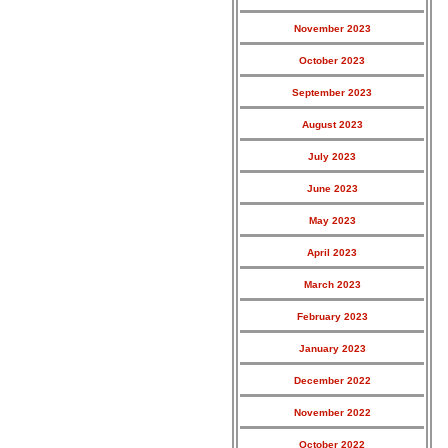
November 2023
October 2023
September 2023
August 2023
July 2023
June 2023
May 2023
April 2023
March 2023
February 2023
January 2023
December 2022
November 2022
October 2022