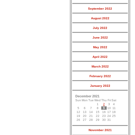
September 2022
August 2022
July 2022
June 2022
May 2022
April 2022
March 2022
February 2022
January 2022
December 2021
Sun
Mon
Tue
Wed
Thu
Fri
Sat
1
2
3
4
5
6
7
8
9
10
11
12
13
14
15
16
17
18
19
20
21
22
23
24
25
26
27
28
29
30
31
November 2021