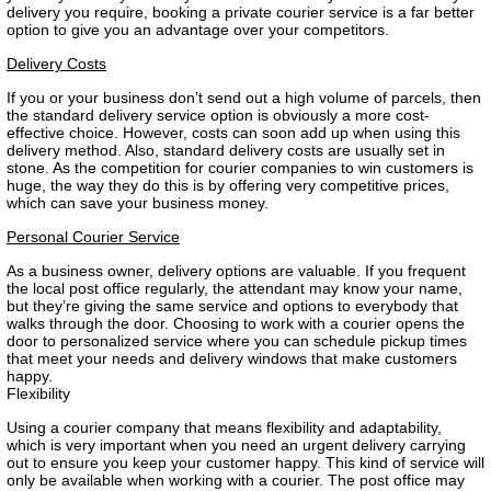
delivery you require, booking a private courier service is a far better
option to give you an advantage over your competitors.
Delivery Costs
If you or your business don’t send out a high volume of parcels, then
the standard delivery service option is obviously a more cost-
effective choice. However, costs can soon add up when using this
delivery method. Also, standard delivery costs are usually set in
stone. As the competition for courier companies to win customers is
huge, the way they do this is by offering very competitive prices,
which can save your business money.
Personal Courier Service
As a business owner, delivery options are valuable. If you frequent
the local post office regularly, the attendant may know your name,
but they’re giving the same service and options to everybody that
walks through the door. Choosing to work with a courier opens the
door to personalized service where you can schedule pickup times
that meet your needs and delivery windows that make customers
happy.
Flexibility
Using a courier company that means flexibility and adaptability,
which is very important when you need an urgent delivery carrying
out to ensure you keep your customer happy. This kind of service will
only be available when working with a courier. The post office may