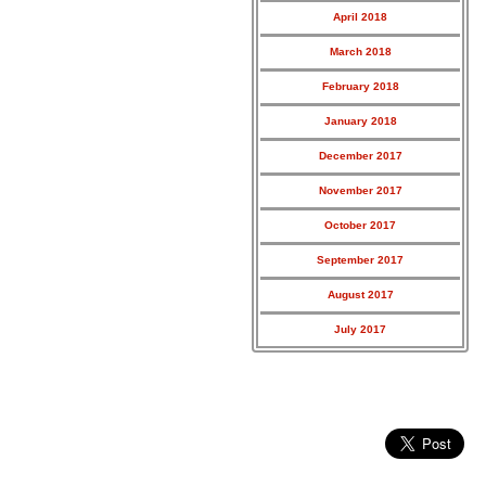
April 2018
March 2018
February 2018
January 2018
December 2017
November 2017
October 2017
September 2017
August 2017
July 2017