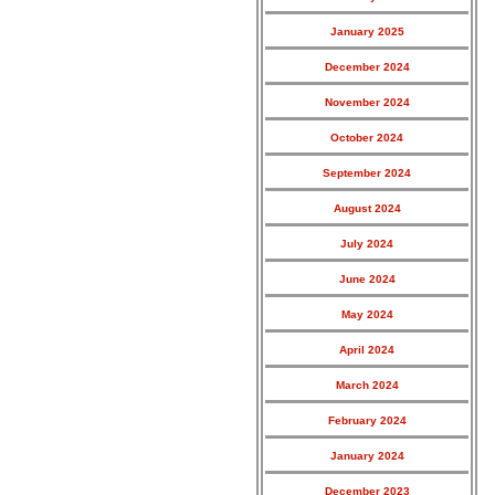
January 2025
December 2024
November 2024
October 2024
September 2024
August 2024
July 2024
June 2024
May 2024
April 2024
March 2024
February 2024
January 2024
December 2023