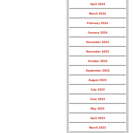
April 2024
March 2024
February 2024
January 2024
December 2023
November 2023
October 2023
September 2023
August 2023
July 2023
June 2023
May 2023
April 2023
March 2023