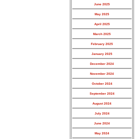
June 2025
May 2025
April 2025
March 2025
February 2025
January 2025
December 2024
November 2024
October 2024
September 2024
August 2024
July 2024
June 2024
May 2024