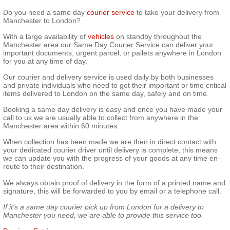
Do you need
a
same
day
courier service
to take your delivery from
Manchester to London?
With a large availability of
vehicles
on standby throughout the
Manchester
area
our Same Day Courier Service can deliver your
important documents, urgent parcel, or pallets anywhere in London
for you at any time of day.
Our courier and delivery service is used daily by both businesses
and private individuals who need to get their important or
time critical
items delivered to London on the same day, safely and on time.
Booking
a same
day delivery is easy and once you have made your
call to us we are usually able to collect from anywhere in the
Manchester area within 60 minutes.
When
collection
has been made we are then in direct contact with
your dedicated courier driver until delivery is complete, this means
we can update you with the progress of your goods at any time en-
route to their destination.
We always obtain proof of delivery in the form of a printed name and
signature, this will be forwarded to you by email or a telephone call.
If it's
a
same
day
courier pick up from London for a delivery to
Manchester you need, we are able to provide this service too.