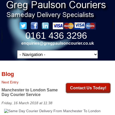
0161 436 3296
enquiries@gregpaulsoncourier.co.uk
Blog
Next Entry
Contact Us Today!
Manchester to London Same
Day Courier Service
Friday, 16 March 2018 at 11:38