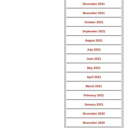
December 2021
November 2021
October 2021
September 2021
August 2021
July 2021
June 2021
May 2021
April 2021
March 2021
February 2021
January 2021
December 2020
November 2020