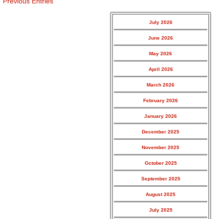
Previous Entries
July 2026
June 2026
May 2026
April 2026
March 2026
February 2026
January 2026
December 2025
November 2025
October 2025
September 2025
August 2025
July 2025