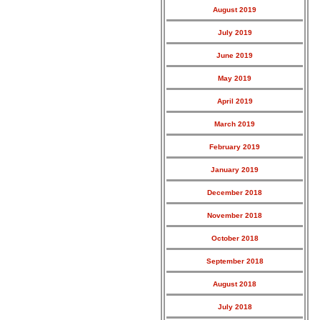
August 2019
July 2019
June 2019
May 2019
April 2019
March 2019
February 2019
January 2019
December 2018
November 2018
October 2018
September 2018
August 2018
July 2018