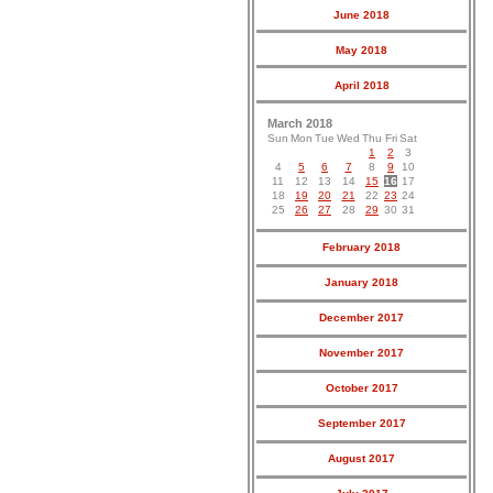
June 2018
May 2018
April 2018
March 2018
Sun
Mon
Tue
Wed
Thu
Fri
Sat
1
2
3
4
5
6
7
8
9
10
11
12
13
14
15
16
17
18
19
20
21
22
23
24
25
26
27
28
29
30
31
February 2018
January 2018
December 2017
November 2017
October 2017
September 2017
August 2017