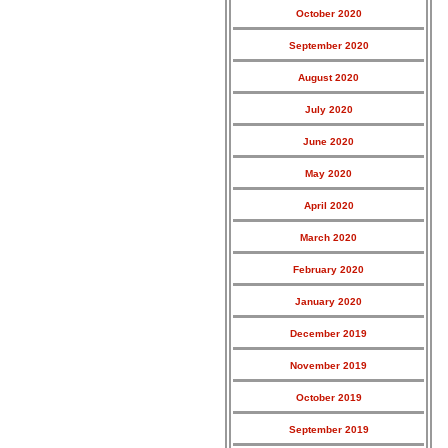
October 2020
September 2020
August 2020
July 2020
June 2020
May 2020
April 2020
March 2020
February 2020
January 2020
December 2019
November 2019
October 2019
September 2019