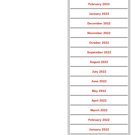
February 2023
January 2023
December 2022
November 2022
October 2022
September 2022
August 2022
July 2022
June 2022
May 2022
April 2022
March 2022
February 2022
January 2022