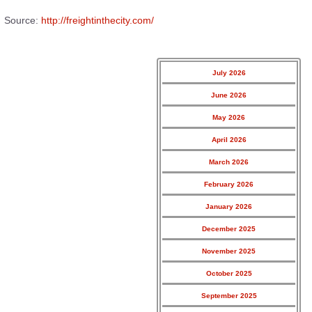
Source:
http://freightinthecity.com/
July 2026
June 2026
May 2026
April 2026
March 2026
February 2026
January 2026
December 2025
November 2025
October 2025
September 2025