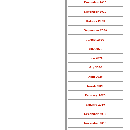
December 2020
November 2020
October 2020
September 2020
August 2020
July 2020
June 2020
May 2020
April 2020
March 2020
February 2020
January 2020
December 2019
November 2019