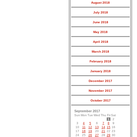
August 2018
July 2018
June 2018
May 2018
April 2018
March 2018
February 2018
January 2018
December 2017
November 2017
October 2017
September 2017
Sun
Mon
Tue
Wed
Thu
Fri
Sat
1
2
3
4
5
6
7
8
9
10
11
12
13
14
15
16
17
18
19
20
21
22
23
24
25
26
27
28
29
30