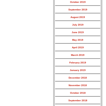
October 2019
September 2019
August 2019
July 2019
June 2019
May 2019
April 2019
March 2019
February 2019
January 2019
December 2018
November 2018
October 2018
September 2018