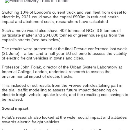
Switching 10% of London’s current truck and van fleet from diesel to
electric by 2021 could save the capital £900m in reduced health
impact and abatement costs, researchers have calculated.
Such a move would also
shave
402 tonnes of NOx, 3.8 tonnes of
particulate matter and 284,000 tonnes of greenhouse gas from the
capital’s streets (see box below).
The results were presented at the
final
Frevue
conference last week
(21 June)
– a four-and-a-half year EU scheme to assess the viability
of electric freight vehicles in towns and cities.
Professor John Polak, director of the Urban System Laboratory at
Imperial College London, undertook research to assess the
environmental impact of electric trucks.
This included direct results from the
Frevue
vehicles taking part in
the trial
, traffic modelling to assess future impact depending on
electric freight vehicle uptake levels, and the resulting cost savings to
be realised.
Social impact
Polak’s research also looked at the wider social impact and attitudes
towards electric freight vehicles.