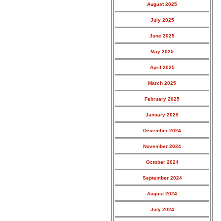
August 2025
July 2025
June 2025
May 2025
April 2025
March 2025
February 2025
January 2025
December 2024
November 2024
October 2024
September 2024
August 2024
July 2024