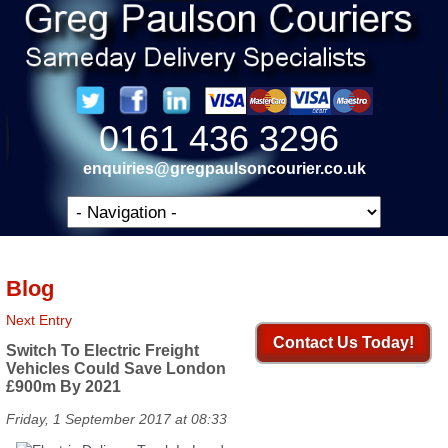
0161 436 3296
enquiries@gregpaulsoncourier.co.uk
Blog
Next Entry
Contact Us Today!
Switch To Electric Freight
Vehicles Could Save London
£900m By 2021
Friday, 1 September 2017 at 08:33