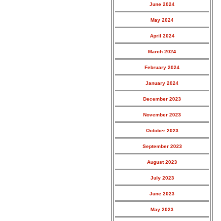
June 2024
May 2024
April 2024
March 2024
February 2024
January 2024
December 2023
November 2023
October 2023
September 2023
August 2023
July 2023
June 2023
May 2023