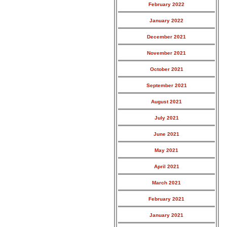
February 2022
January 2022
December 2021
November 2021
October 2021
September 2021
August 2021
July 2021
June 2021
May 2021
April 2021
March 2021
February 2021
January 2021