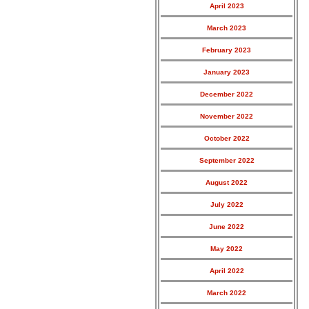
April 2023
March 2023
February 2023
January 2023
December 2022
November 2022
October 2022
September 2022
August 2022
July 2022
June 2022
May 2022
April 2022
March 2022