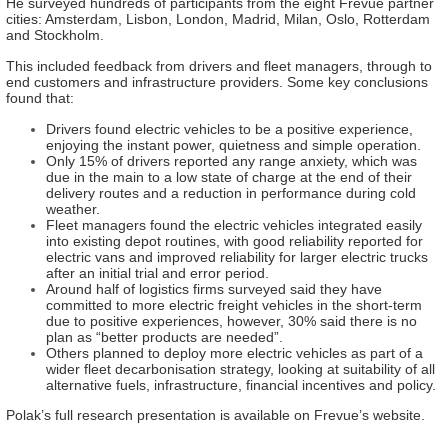
He surveyed hundreds of participants from the eight Frevue partner
cities: Amsterdam, Lisbon, London, Madrid, Milan, Oslo, Rotterdam
and Stockholm.
This included feedback from drivers and fleet managers, through to
end customers and infrastructure providers. Some key conclusions
found that:
Drivers found electric vehicles to be a positive experience,
enjoying the instant power, quietness and simple operation.
Only 15% of drivers reported any range anxiety, which was
due in the main to a low state of charge at the end of their
delivery routes and a reduction in performance during cold
weather.
Fleet managers found the electric vehicles integrated easily
into existing depot routines, with good reliability reported for
electric vans and improved reliability for larger electric trucks
after an initial trial and error period.
Around half of logistics firms surveyed said they have
committed to more electric freight vehicles in the short-term
due to positive experiences, however, 30% said there is no
plan as “better products are needed”.
Others planned to deploy more electric vehicles as part of a
wider fleet decarbonisation strategy, looking at
suitability
of all
alternative fuels, infrastructure, financial incentives and policy.
Polak’s full
research presentation is available on
Frevue’s
website.