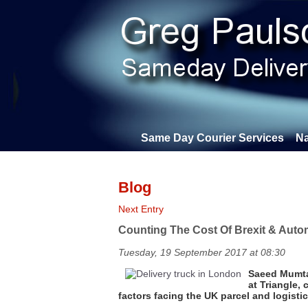
Same Day Courier Services
Na
Blog
Next Entry
Counting The Cost Of Brexit & Autom
Tuesday, 19 September 2017 at 08:30
Saeed Mumta
at Triangle
factors facing the UK parcel and logist