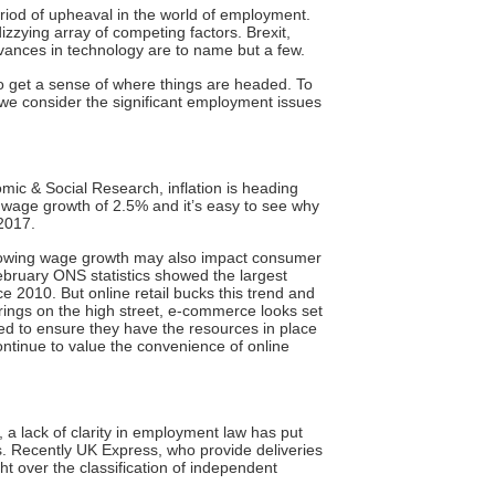
period of upheaval in the world of employment.
izzying array of competing factors. Brexit,
dvances in technology are to name but a few.
t to get a sense of where things are headed. To
 we consider the significant employment issues
omic & Social Research, inflation is heading
 wage growth of 2.5% and it’s easy to see why
 2017.
 slowing wage growth may also impact consumer
bruary ONS statistics
showed the largest
nce 2010. But online retail bucks this trend and
rings on the high street, e-commerce looks set
need to ensure they have the resources in place
tinue to value the convenience of online
 a lack of clarity in employment law has put
ts. Recently UK Express, who provide deliveries
ht
over the classification of independent