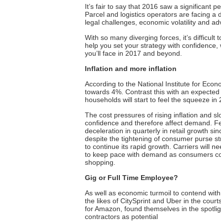
It’s fair to say that 2016 saw a significant 
Parcel and logistics operators are facing a d
legal challenges, economic volatility and a
With so many diverging forces, it’s difficul
help you set your strategy with confidence,
you’ll face in 2017 and beyond.
Inflation and more inflation
According to the National Institute for Econ
towards 4%. Contrast this with an expected
households will start to feel the squeeze in
The cost pressures of rising inflation and
confidence and therefore affect demand.
Fe
deceleration in quarterly in retail growth si
despite the tightening of consumer purse st
to continue its rapid growth. Carriers will 
to keep pace with demand as consumers con
shopping.
Gig or
Full Time
Employee?
As well as economic turmoil to contend with,
the likes of CitySprint and Uber in the cour
for Amazon,
found themselves in the spotlig
contractors as potential