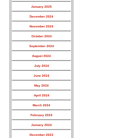
January 2025
December 2024
November 2024
October 2024
September 2024
August 2024
July 2024
June 2024
May 2024
April 2024
March 2024
February 2024
January 2024
December 2023