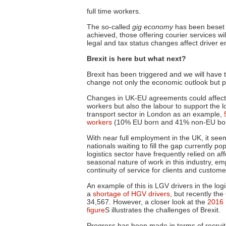
full time
workers.
The so-called
gig economy
has been beset by
achieved, those offering courier services wi
legal and tax status changes affect driver 
Brexit is here but what next?
Brexit has been triggered and we will have t
change not only the economic outlook but pot
Changes in UK-EU agreements could affect th
workers but also the labour to support the lo
transport sector in London as an example,
workers
(10% EU born and 41% non-EU bo
With near full employment in the UK, it seems
nationals waiting to fill the gap currently
logistics sector
have
frequently relied on af
seasonal nature of work in this industry, 
continuity of service for clients and custome
An example of this is LGV drivers in the logi
a
shortage of HGV drivers
, but recently th
34,567. However, a closer look at the
2016 
figure
S illustrates the challenges of Brexit.
Progress has been made in terms of recruit