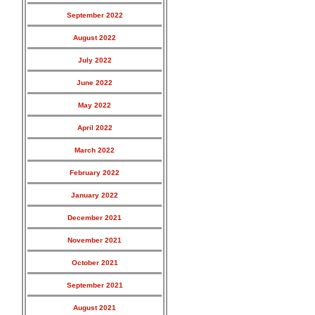
September 2022
August 2022
July 2022
June 2022
May 2022
April 2022
March 2022
February 2022
January 2022
December 2021
November 2021
October 2021
September 2021
August 2021