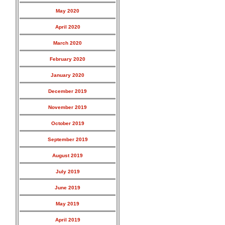
May 2020
April 2020
March 2020
February 2020
January 2020
December 2019
November 2019
October 2019
September 2019
August 2019
July 2019
June 2019
May 2019
April 2019