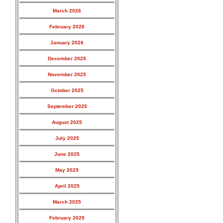
March 2026
February 2026
January 2026
December 2025
November 2025
October 2025
September 2025
August 2025
July 2025
June 2025
May 2025
April 2025
March 2025
February 2025