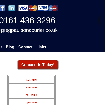
0161 436 3296
gregpaulsoncourier.co.uk
t
Blog
Contact
Links
Contact Us Today!
July 2026
June 2026
May 2026
April 2026