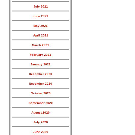
July 2021
June 2021
May 2021
April 2021
March 2021
February 2021
January 2021
December 2020
November 2020
October 2020
September 2020
August 2020
July 2020
June 2020