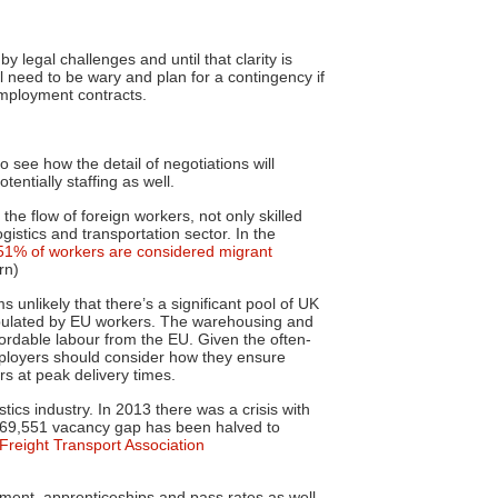
 legal challenges and until that clarity is
ll need to be wary and plan for a contingency if
employment contracts.
o see how the detail of negotiations will
entially staffing as well.
e flow of foreign workers, not only skilled
gistics and transportation sector. In the
51% of workers are considered migrant
rn)
 unlikely that there’s a significant pool of UK
 populated by EU workers. The warehousing and
fordable labour from the EU. Given the often-
employers should consider how they ensure
rs at peak delivery times.
stics industry. In 2013 there was a crisis with
e 69,551 vacancy gap has been halved to
Freight Transport Association
ment, apprenticeships and pass rates as well