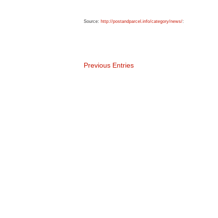
Source:
http://postandparcel.info/category/news/
:
Previous Entries