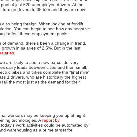
a pool of just 620 unemployed drivers. At the
f foreign drivers to 35,525 and they are now
s also being foreign. When looking at forklift
ulation. You can begin to see how any negative
ould affect these employment pools.
 of demand, there’s been a change in trend.
rowth in salaries of 2.5%. But in the last
salaries
.
e are likely to see a new parcel delivery
ies carry loads between cities and then small,
ctric bikes and trikes complete the “final mile”
lass 1 drivers, who are historically the highest
 fall the most just as the demand for their
sonal workers may be keeping you up at night
coming technologies. A
report by
today’s work activities could be automated by
and warehousing as a prime target for