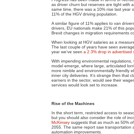
as driver churn but reserves are tight with 
same time, there was a 10% rise last year o
11% of the HGV driving population.
A similar figure of 11% applies to van driver
drivers, EU nationals make 21% of this pop
Brexit changes in migration requirements c
When looking at HGV salaries as a measure
The last couple of years have seen average g
year
we’ve seen
a 2.3% drop in advertised 
With impending environmental regulations, w
model emerge, where large, articulated lorr
more nimble and environmentally friendly ele
inner city deliveries. It’s strange then that c
earners in the sector, would see their wages
services would look set to increase.
Rise of the Machines
In the short term, restricted access to sea
but you should also consider the role of in
McKinsey
suggests that as much as 50% of 
2055. The same report saw transportation 
automation improvements.