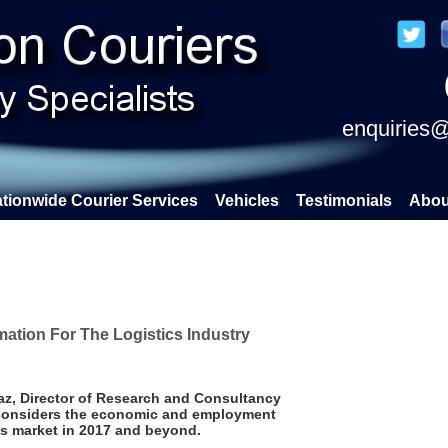
enquiries@
tionwide Courier Services
Vehicles
Testimonials
Abou
ation For The Logistics Industry
z, Director of Research and Consultancy
, considers the economic and employment
ics market in 2017 and beyond.