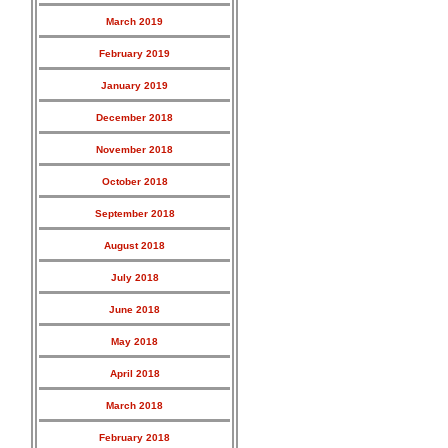
March 2019
February 2019
January 2019
December 2018
November 2018
October 2018
September 2018
August 2018
July 2018
June 2018
May 2018
April 2018
March 2018
February 2018