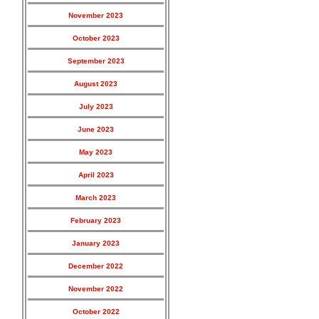
November 2023
October 2023
September 2023
August 2023
July 2023
June 2023
May 2023
April 2023
March 2023
February 2023
January 2023
December 2022
November 2022
October 2022