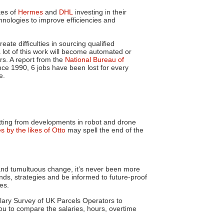
kes of
Hermes
and
DHL
investing in their
nologies to improve efficiencies and
eate difficulties in sourcing qualified
 a lot of this work will become automated or
ars. A report from the
National Bureau of
ce 1990, 6 jobs have been lost for every
e.
ting
from developments in robot and drone
es by the likes of Otto
may spell the end of the
and tumultuous change, it’s never been more
ds, strategies and be informed to future-proof
es.
alary Survey of UK Parcels Operators to
ou to compare the salaries, hours, overtime