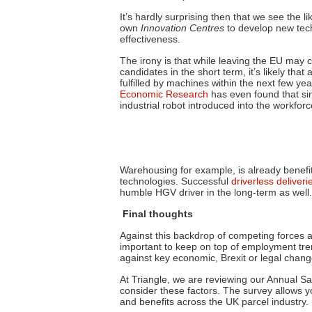
It’s hardly surprising then that we see the li
own
Innovation Centres
to develop new tech
effectiveness.
The irony is that while leaving the EU may cr
candidates in the short term, it’s likely that
fulfilled by machines within the next few ye
Economic Research
has even found that sin
industrial robot introduced into the workforc
Warehousing for example, is already benefit
technologies. Successful
driverless deliveri
humble HGV driver in the long-term as well.
Final thoughts
Against this backdrop of competing forces 
important to keep on top of employment tren
against key economic, Brexit or legal chang
At Triangle, we are reviewing our Annual S
consider these factors. The survey allows y
and benefits across the UK parcel industry.