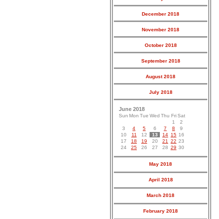
December 2018
November 2018
October 2018
September 2018
August 2018
July 2018
June 2018
Sun
Mon
Tue
Wed
Thu
Fri
Sat
1
2
3
4
5
6
7
8
9
10
11
12
13
14
15
16
17
18
19
20
21
22
23
24
25
26
27
28
29
30
May 2018
April 2018
March 2018
February 2018