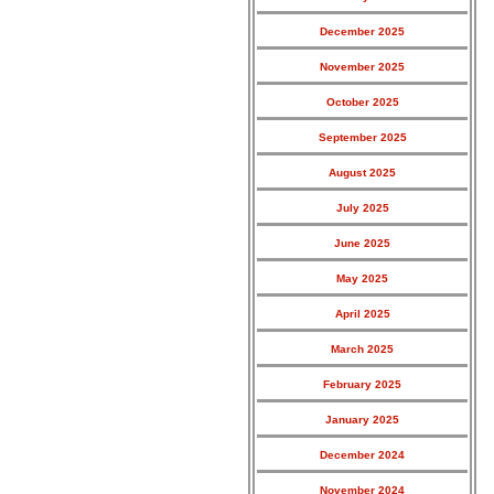
December 2025
November 2025
October 2025
September 2025
August 2025
July 2025
June 2025
May 2025
April 2025
March 2025
February 2025
January 2025
December 2024
November 2024