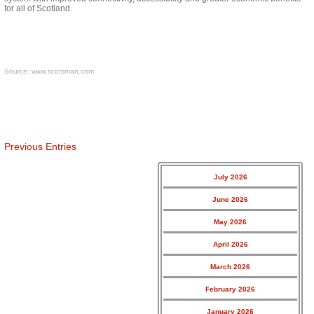
for all of Scotland.
Source:
www.scotsman.com
Previous Entries
July 2026
June 2026
May 2026
April 2026
March 2026
February 2026
January 2026