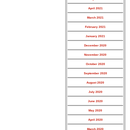
April 2021
March 2021
February 2021
January 2021
December 2020
November 2020
October 2020
September 2020
August 2020
July 2020
June 2020
May 2020
April 2020
March 2020