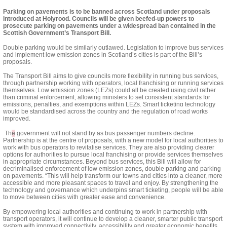
Parking on pavements is to be banned across Scotland under proposals
introduced at Holyrood. Councils will be given beefed-up powers to
prosecute parking on pavements under a widespread ban contained in the
Scottish Government’s Transport Bill.
Double parking would be similarly outlawed. Legislation to improve bus services
and implement low emission zones in Scotland’s cities is part of
the Bill’s
proposals.
The Transport Bill aims to give councils more flexibility in running bus services,
through partnership working with operators, local franchising or running services
themselves. Low emission zones (LEZs) could all be created using civil rather
than criminal enforcement, allowing ministers to set consistent standards for
emissions, penalties, and exemptions within LEZs. Smart ticketing technology
would be standardised across the country and the regulation of
road works
improved.
Th
e
government will not stand by as bus passenger numbers decline.
Partnership
is at the centre of proposals, with a new model for local authorities to
work with bus operators to revitalise services. They are also providing clearer
options for authorities to pursue local franchising or provide services themselves
in appropriate circumstances. Beyond bus services, this Bill will allow for
decriminalised enforcement of low emission zones, double parking and parking
on pavements. “This will help transform our towns and cities into a cleaner, more
accessible and more pleasant spaces to travel and enjoy. By strengthening the
technology and governance which underpins smart ticketing, people will be able
to move between cities with greater ease and convenience.
By empowering local authorities and continuing to work in partnership with
transport operators, it will continue to develop a cleaner, smarter public transport
system with improved connectivity, accessibility and greater economic benefits