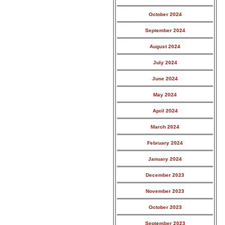
October 2024
September 2024
August 2024
July 2024
June 2024
May 2024
April 2024
March 2024
February 2024
January 2024
December 2023
November 2023
October 2023
September 2023