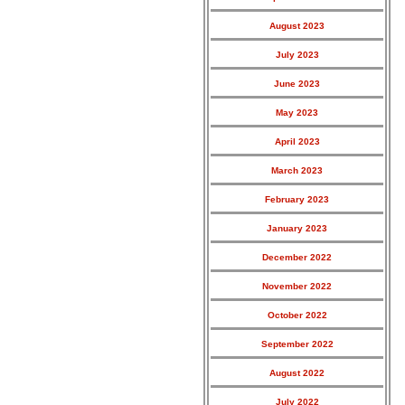
August 2023
July 2023
June 2023
May 2023
April 2023
March 2023
February 2023
January 2023
December 2022
November 2022
October 2022
September 2022
August 2022
July 2022