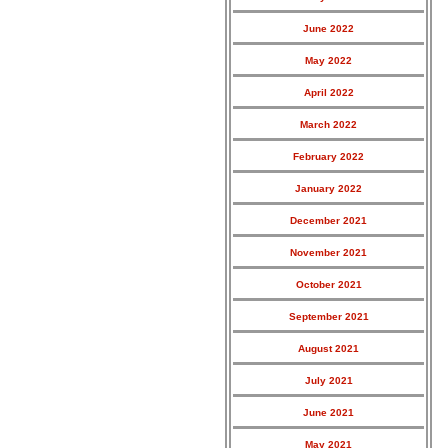
June 2022
May 2022
April 2022
March 2022
February 2022
January 2022
December 2021
November 2021
October 2021
September 2021
August 2021
July 2021
June 2021
May 2021