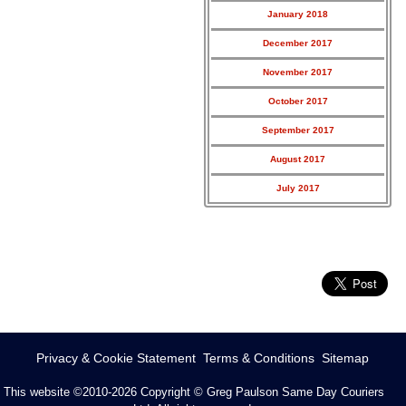
January 2018
December 2017
November 2017
October 2017
September 2017
August 2017
July 2017
Privacy & Cookie Statement
Terms & Conditions
Sitemap
This website ©2010-2026
Copyright © Greg Paulson Same Day Couriers