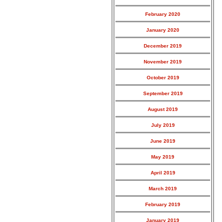
February 2020
January 2020
December 2019
November 2019
October 2019
September 2019
August 2019
July 2019
June 2019
May 2019
April 2019
March 2019
February 2019
January 2019