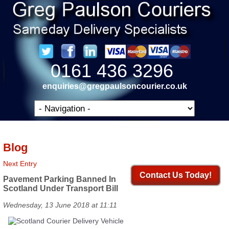
0161 436 3296
enquiries@gregpaulsoncourier.co.uk
Blog
Next Entry
Contact Us Today!
Pavement Parking Banned In
Scotland Under Transport Bill
Wednesday, 13 June 2018 at 11:11