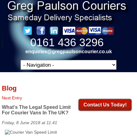
0161 436 3296
enquiries@gregpaulsoncourier.co.uk
Blog
Next Entry
Contact Us Today!
What's The Legal Speed Limit
For Courier Vans In The UK?
Friday, 8 June 2018 at 11:41