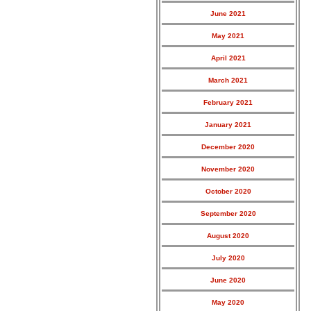
June 2021
May 2021
April 2021
March 2021
February 2021
January 2021
December 2020
November 2020
October 2020
September 2020
August 2020
July 2020
June 2020
May 2020