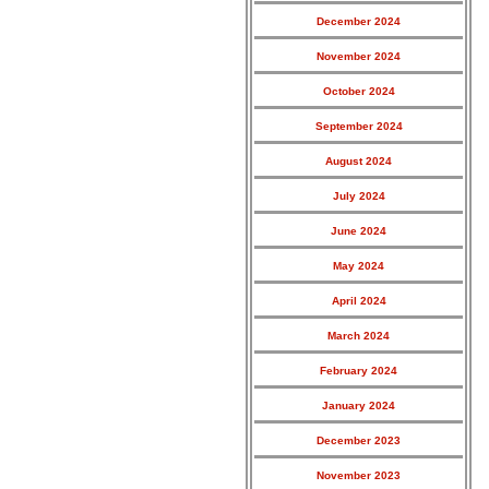
December 2024
November 2024
October 2024
September 2024
August 2024
July 2024
June 2024
May 2024
April 2024
March 2024
February 2024
January 2024
December 2023
November 2023