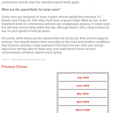
commercial vehicle, then the standard speed limits apply.
What are the speed limits for large vans?
Some vans are designed to have a gross vehicle weight that exceeds 3.5
tonnes, and if they do, then they must have a speed limiter fitted by law, so the
maximum limits for commercial vehicles are unattainable anyway. In many
ways
this will help drivers keep within the law, although there's still a need to keep an
eye on your speed in
built up
areas.
Of course, while these are the speed limits set out by law, they aren't a target to
achieve. You should always drive according to the road and weather conditions.
And if you're carrying a large payload in the back of a van, then you should
adjust your driving style to make sure your load doesn't move around
unnecessarily, whatever speed you're going.
Source:
http://www.autoexpress.co.uk
Previous Entries
July 2026
June 2026
May 2026
April 2026
March 2026