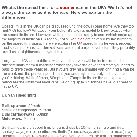
What's the speed limit for a
courier
van in the UK?
Well
it's not
always the same as it is for cars. Here we explain the
differences
Speed limits in the UK can be discussed until the cows come home. Are they too
high? Or too low? Whatever your belief, it's always useful to know exactly what
the speed limits are. However, while posted limits apply to cars (which make up
the majority of traffic on UK roads), not all
vehicles
are covered by the numbers
on the speed limit signs. Here we explain the UK speed limits for vans, pick-up
trucks, camper vans, car derived vans and
dual purpose
vehicles. They probably
aren't as straightforward as you think.
Large van, HGV and public service vehicle drivers will be instructed on the
different limits for their machines when they take the advanced tests you need to
pass to drive these vehicles. But if you're driving a smaller van or hiring a van for
the weekend, the posted speed limits you see might not apply to the vehicle
you're driving. While 30mph, 60mph and 70mph limits are the ones posted,
below are the limits that most vans weighing up to 3.5 tonnes have to adhere to
in the UK
:
UK van speed limits
Built-up areas:
30mph
Single carriageways:
50mph
Dual carriageways:
60mph
Motorways:
70mph
So that means the speed limit for vans drops by 10mph on single and dual
carriageways, while the other two limits (for motorways and built-up areas) stay
unchanged. If you're towing a trailer with your van, then the limit on motorways