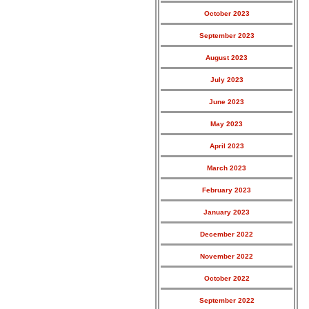
October 2023
September 2023
August 2023
July 2023
June 2023
May 2023
April 2023
March 2023
February 2023
January 2023
December 2022
November 2022
October 2022
September 2022