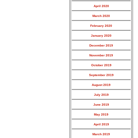
April 2020
March 2020
February 2020
January 2020
December 2019
November 2019
October 2019
September 2019
August 2019
July 2019
June 2019
May 2019
April 2019
March 2019