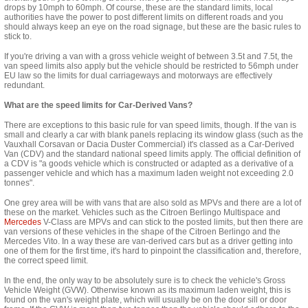
drops by 10mph to 60mph. Of course, these are the standard limits, local
authorities have the power to post different limits on different roads and you
should always keep an eye on the road signage, but these are the basic rules to
stick to.
If you're driving a van with a gross vehicle weight of between 3.5t and 7.5t, the
van speed limits also apply but the vehicle should be restricted to 56mph under
EU law so the limits for dual carriageways and motorways are effectively
redundant.
What are the speed limits for Car-Derived Vans?
There are exceptions to this basic rule for van speed limits, though. If the van is
small and clearly a car with blank panels replacing its window glass (such as the
Vauxhall Corsavan
or
Dacia Duster Commercial
) it's classed as a Car-Derived
Van (CDV) and the standard national speed limits apply. The official definition of
a CDV is "
a goods vehicle which is constructed or adapted as a derivative of a
passenger vehicle and which has a maximum laden weight not exceeding 2.0
tonnes".
One grey area will be with vans that are also sold as MPVs and there are a lot of
these on the market. Vehicles such as the
Citroen Berlingo Multispace
and
Mercedes
V-Class
are MPVs and can stick to the posted limits, but then there are
van versions of these vehicles in the shape of the
Citroen Berlingo
and the
Mercedes Vito
. In a
way
these are van-derived cars but as a driver getting into
one of them for the first time, it's hard to pinpoint the classification and, therefore,
the correct speed limit.
In the end, the only way to be
absolutely
sure is to check the vehicle's Gross
Vehicle Weight (GVW). Otherwise known as its maximum laden weight, this is
found on the van's weight plate, which will usually be on the door sill or door