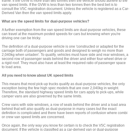
frame. If the GVW is more than two tonnes then the vehicle should adhere to the
van speed limits. If the GVW is less than two tonnes then the best bet is to
consult the
V5C registration document
. Unless the vehicle is registered as a Car-
Derived Van then the van speed limits apply.
What are the speed limits for dual-purpose vehicles?
A further exemption from the van speed limits are dual-purpose vehicles, these
can travel at the maximum posted speeds for cars but knowing when you're
driving one can be tricky.
The definition of a dual-purpose vehicle is one 'constructed or adapted for the
carriage both of passengers and goods and designed to weigh no more than
2,040kg when unladen'. To qualify, vehicles must have side and rear windows,
a
second
row of passenger seats behind the driver and either four-wheel drive or
a rigid roof. They must also have at least the required ratio of passenger space
to
load
area.
All you need to know about UK speed limits
This means that most pick-up trucks qualify as dual-purpose vehicles, the only
exception being the few high spec models that are over 2,040kg in weight.
Therefore, the standard highway speed limits for cars apply to pick-ups, while
camper vans are also governed by the same limits.
Crew vans with side windows, a row of seats behind the driver and a load area
behind that will also qualify as dual-purpose in many cases but the
exact
definition
is complicated and there have been reports of confusion where combi
or crew van speed limits are concerned.
Once again, the only way you know for certain is to check the V5C registration
document. If the vehicle is classified as a car-derived van or dual-purpose