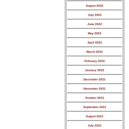
August 2022
July 2022
June 2022
May 2022
April 2022
March 2022
February 2022
January 2022
December 2021
November 2021
October 2021
September 2021
August 2021
July 2021