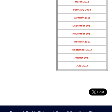
March 2018
February 2018
January 2018
December 2017
November 2017
October 2017
September 2017
August 2017
July 2017