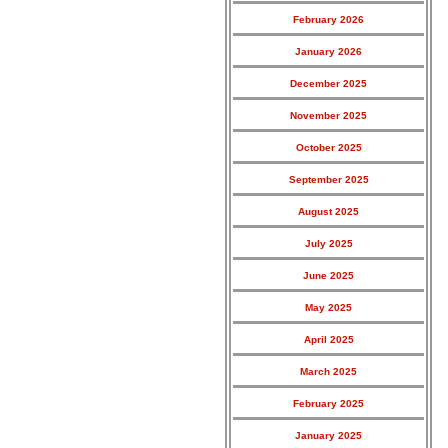
February 2026
January 2026
December 2025
November 2025
October 2025
September 2025
August 2025
July 2025
June 2025
May 2025
April 2025
March 2025
February 2025
January 2025