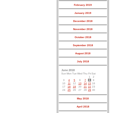
February 2019
January 2019
December 2018
November 2018
October 2018
September 2018
August 2018
July 2018
June 2018
Sun
Mon
Tue
Wed
Thu
Fri
Sat
1
2
3
4
5
6
7
8
9
10
11
12
13
14
15
16
17
18
19
20
21
22
23
24
25
26
27
28
29
30
May 2018
April 2018