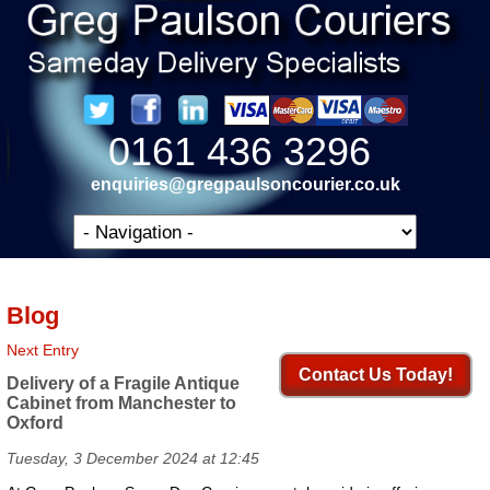
0161 436 3296
enquiries@gregpaulsoncourier.co.uk
Blog
Next Entry
Contact Us Today!
Delivery of a Fragile Antique
Cabinet from Manchester to
Oxford
Tuesday, 3 December 2024 at 12:45