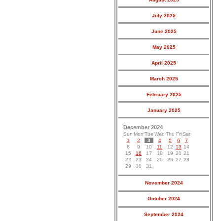
July 2025
June 2025
May 2025
April 2025
March 2025
February 2025
January 2025
December 2024
Sun
Mon
Tue
Wed
Thu
Fri
Sat
1
2
3
4
5
6
7
8
9
10
11
12
13
14
15
16
17
18
19
20
21
22
23
24
25
26
27
28
29
30
31
November 2024
October 2024
September 2024