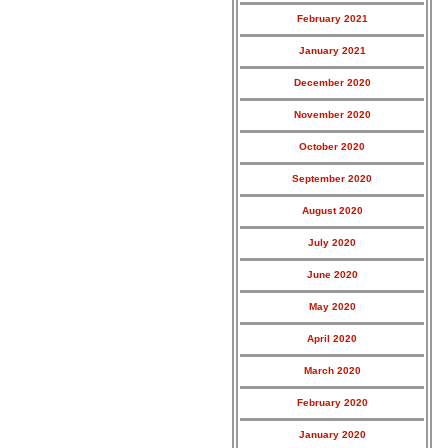
February 2021
January 2021
December 2020
November 2020
October 2020
September 2020
August 2020
July 2020
June 2020
May 2020
April 2020
March 2020
February 2020
January 2020