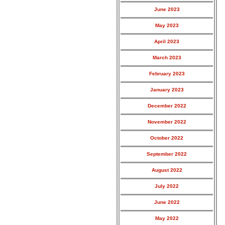
June 2023
May 2023
April 2023
March 2023
February 2023
January 2023
December 2022
November 2022
October 2022
September 2022
August 2022
July 2022
June 2022
May 2022