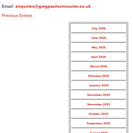
Email:
enquiries@gregpaulsoncourier.co.uk
Previous Entries
July 2026
June 2026
May 2026
April 2026
March 2026
February 2026
January 2026
December 2025
November 2025
October 2025
September 2025
August 2025