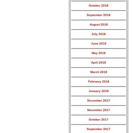
October 2018
September 2018
August 2018
July 2018
June 2018
May 2018
April 2018
March 2018
February 2018
January 2018
December 2017
November 2017
October 2017
September 2017