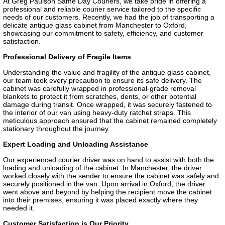
At Greg Paulson Same Day Couriers, we take pride in offering a
professional and reliable courier service tailored to the specific
needs of our customers. Recently, we had the job of transporting a
delicate antique glass cabinet from Manchester to Oxford,
showcasing our commitment to safety, efficiency, and customer
satisfaction.
Professional Delivery of Fragile Items
Understanding the value and fragility of the antique glass cabinet,
our team took every precaution to ensure its safe delivery. The
cabinet was carefully wrapped in professional-grade removal
blankets to protect it from scratches, dents, or other potential
damage during transit. Once wrapped, it was securely fastened to
the interior of our van using heavy-duty ratchet straps. This
meticulous approach ensured that the cabinet remained completely
stationary throughout the journey.
Expert Loading and Unloading Assistance
Our experienced courier driver was on hand to assist with both the
loading and unloading of the cabinet. In Manchester, the driver
worked closely with the sender to ensure the cabinet was safely and
securely positioned in the van. Upon arrival in Oxford, the driver
went above and beyond by helping the recipient move the cabinet
into their premises, ensuring it was placed exactly where they
needed it.
Customer Satisfaction is Our Priority