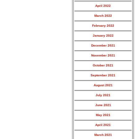
April 2022
March 2022
February 2022
January 2022
December 2021
November 2021
October 2021
September 2021
August 2021
July 2021
June 2021
May 2021
April 2021
March 2021