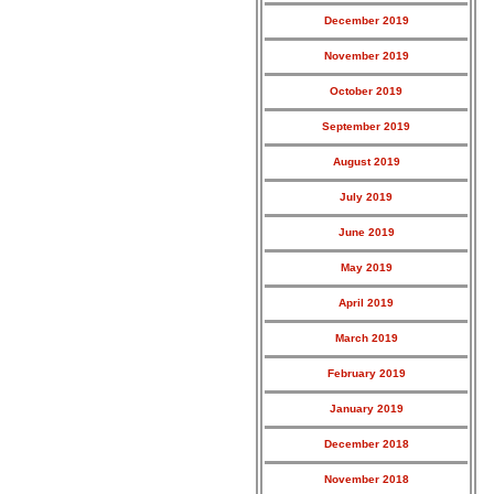
December 2019
November 2019
October 2019
September 2019
August 2019
July 2019
June 2019
May 2019
April 2019
March 2019
February 2019
January 2019
December 2018
November 2018