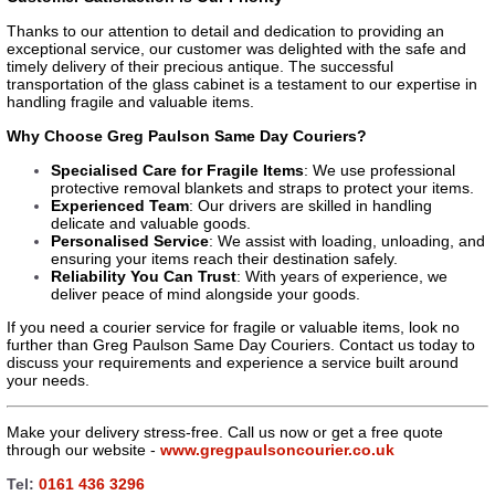
Thanks to our attention to detail and dedication to providing an
exceptional service, our customer was delighted with the safe and
timely delivery of their precious antique. The successful
transportation of the glass cabinet is a testament to our expertise in
handling fragile and valuable items.
Why Choose Greg Paulson Same Day Couriers?
Specialised Care for Fragile Items
: We use professional
protective removal blankets and straps to protect your items.
Experienced Team
: Our drivers are skilled in handling
delicate and valuable goods.
Personalised Service
: We assist with loading, unloading, and
ensuring your items reach their destination safely.
Reliability You Can Trust
: With years of experience, we
deliver peace of mind alongside your goods.
If you need a courier service for fragile or valuable items, look no
further than Greg Paulson Same Day Couriers. Contact us today to
discuss your requirements and experience a service built around
your needs.
Make your delivery stress-free. Call us now or get a free quote
through our website -
www.gregpaulsoncourier.co.uk
Tel:
0161 436 3296