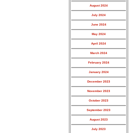
August 2024
July 2024
June 2024
May 2024
April 2024
March 2024
February 2024
January 2024
December 2023
November 2023
October 2023
September 2023
August 2023
July 2023