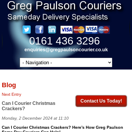
0161 436 3296
enquiries@gregpaulsoncourier.co.uk
Blog
Next Entry
Contact Us Today!
Can I Courier Christmas
Crackers?
Monday, 2 December 2024 at 11:10
Can I Courier Christmas Crackers? Here’s How Greg Paulson
Same Day Couriers Can Help!