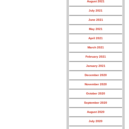
August 2021
July 2021
June 2021
May 2021
April 2021
March 2021
February 2021
January 2021
December 2020
November 2020
October 2020
September 2020
August 2020
July 2020