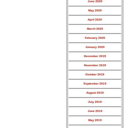
June 2020
May 2020
April 2020
March 2020
February 2020
January 2020
December 2019
November 2019
October 2019
September 2019
August 2019
July 2019
June 2019
May 2019