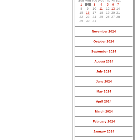
Sun
Mon
Tue
Wed
Thu
Fri
Sat
1
2
3
4
5
6
7
8
9
10
11
12
13
14
15
16
17
18
19
20
21
22
23
24
25
26
27
28
29
30
31
November 2024
October 2024
September 2024
August 2024
July 2024
June 2024
May 2024
April 2024
March 2024
February 2024
January 2024