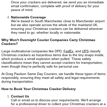
Once your crackers are delivered, we send you an immediate
email confirmation, complete with proof of delivery for your
peace of mind.
Nationwide Coverage
We're based in South Manchester close to Manchester airport
but we also operate across the whole of the mainland UK,
ensuring your Christmas crackers can be delivered wherever
they need to go, whether locally or nationwide.
Why Won't Overnight Courier Companies Carry Christmas
Crackers?
Large multinational companies like
DPD
,
FedEx
, and
UPS
classify
Christmas crackers as hazardous items due to the tiny snaps inside,
which produce a small explosion when pulled. These safety
classifications mean they cannot accept crackers for transportation,
even though they’re perfectly safe for personal use.
At Greg Paulson Same Day Couriers, we handle these types of items
responsibly, ensuring they meet all safety and legal requirements
during transportation.
How to Book Your Christmas Cracker Delivery
Contact Us
Call or email us to discuss your requirements. We’ll arrange
for a professional driver to collect your Christmas crackers at a