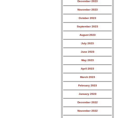
December 2023
November 2023
October 2023
September 2023
August 2023
July 2023
June 2023
May 2023
April 2023
March 2023
February 2023
January 2023
December 2022
November 2022