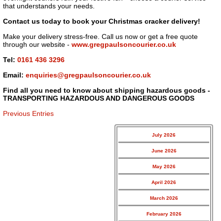
that understands your needs.
Contact us today to book your Christmas cracker delivery!
Make your delivery stress-free. Call us now or get a free quote
through our website -
www.gregpaulsoncourier.co.uk
Tel:
0161 436 3296
Email:
enquiries@gregpaulsoncourier.co.uk
Find all you need to know about shipping hazardous goods -
TRANSPORTING HAZARDOUS AND DANGEROUS GOODS
Previous Entries
July 2026
June 2026
May 2026
April 2026
March 2026
February 2026