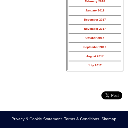
February 2018
January 2018
December 2017
November 2017
October 2017
September 2017
August 2017
July 2017
Privacy & Cookie Statement
Terms & Conditions
Sitemap