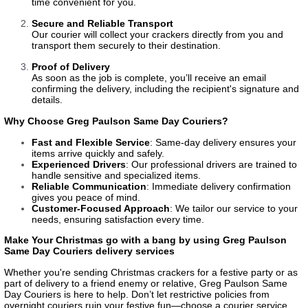
time convenient for you.
Secure and Reliable Transport
Our courier will collect your crackers directly from you and
transport them securely to their destination.
Proof of Delivery
As soon as the job is complete, you’ll receive an email
confirming the delivery, including the recipient's signature and
details.
Why Choose Greg Paulson Same Day Couriers?
Fast and Flexible Service
: Same-day delivery ensures your
items arrive quickly and safely.
Experienced Drivers
: Our professional drivers are trained to
handle sensitive and specialized items.
Reliable Communication
: Immediate delivery confirmation
gives you peace of mind.
Customer-Focused Approach
: We tailor our service to your
needs, ensuring satisfaction every time.
Make Your Christmas go with a bang by using Greg Paulson
Same Day Couriers delivery services
Whether you're sending Christmas crackers for a festive party or as
part of delivery to a friend enemy or relative, Greg Paulson Same
Day Couriers is here to help. Don’t let restrictive policies from
overnight couriers ruin your festive fun—choose a courier service