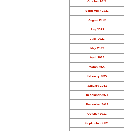
October 2022
September 2022
August 2022
July 2022
June 2022
May 2022
April 2022
March 2022
February 2022
January 2022
December 2021
November 2021
October 2021
September 2021