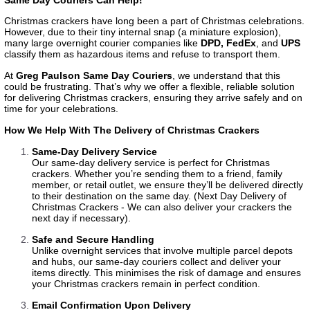
Christmas crackers have long been a part of Christmas celebrations.
However, due to their tiny internal snap (a miniature explosion),
many large overnight courier companies like
DPD
,
FedEx
, and
UPS
classify them as hazardous items and refuse to transport them.
At
Greg Paulson Same Day Couriers
, we understand that this
could be frustrating. That’s why we offer a flexible, reliable solution
for delivering Christmas crackers, ensuring they arrive safely and on
time for your celebrations.
How We Help With The Delivery of Christmas Crackers
Same-Day Delivery Service
Our same-day delivery service is perfect for Christmas
crackers. Whether you’re sending them to a friend, family
member, or retail outlet, we ensure they’ll be delivered directly
to their destination on the same day. (
Next Day Delivery of
Christmas Cracker
s - We can also deliver your crackers the
next day if necessary).
Safe and Secure Handling
Unlike overnight services that involve multiple parcel depots
and hubs, our same-day couriers collect and deliver your
items directly. This minimises the risk of damage and ensures
your Christmas crackers remain in perfect condition.
Email Confirmation Upon Delivery