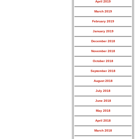
April 2019
March 2019
February 2019
January 2019
December 2018
November 2018
October 2018
September 2018
August 2018
July 2018
June 2018
May 2018
April 2018
March 2018