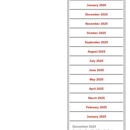
January 2026
December 2025
November 2025
October 2025
September 2025
August 2025
July 2025
June 2025
May 2025
April 2025
March 2025
February 2025
January 2025
December 2024