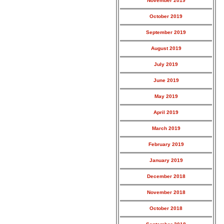
November 2019
October 2019
September 2019
August 2019
July 2019
June 2019
May 2019
April 2019
March 2019
February 2019
January 2019
December 2018
November 2018
October 2018