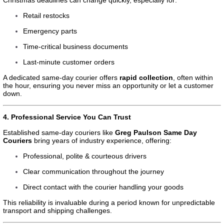
Retail restocks
Emergency parts
Time-critical business documents
Last-minute customer orders
A dedicated same-day courier offers
rapid collection
, often within
the hour, ensuring you never miss an opportunity or let a customer
down.
4. Professional Service You Can Trust
Established same-day couriers like
Greg Paulson Same Day
Couriers
bring years of industry experience, offering:
Professional, polite & courteous drivers
Clear communication throughout the journey
Direct contact with the courier handling your goods
This reliability is invaluable during a period known for unpredictable
transport and shipping challenges.