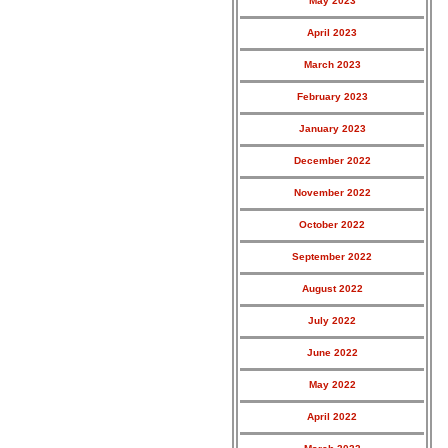
May 2023
April 2023
March 2023
February 2023
January 2023
December 2022
November 2022
October 2022
September 2022
August 2022
July 2022
June 2022
May 2022
April 2022