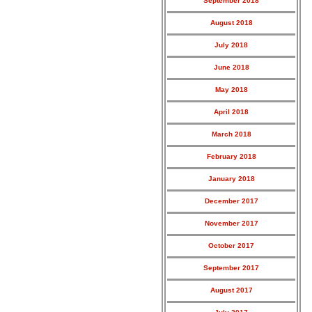
September 2018
August 2018
July 2018
June 2018
May 2018
April 2018
March 2018
February 2018
January 2018
December 2017
November 2017
October 2017
September 2017
August 2017