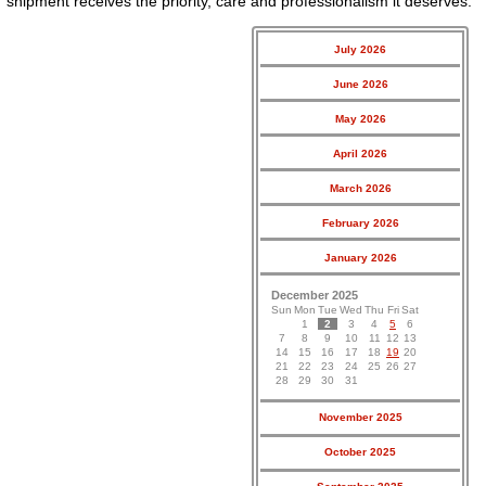
shipment receives the priority, care and professionalism it deserves.
July 2026
June 2026
May 2026
April 2026
March 2026
February 2026
January 2026
December 2025
Sun
Mon
Tue
Wed
Thu
Fri
Sat
1
2
3
4
5
6
7
8
9
10
11
12
13
14
15
16
17
18
19
20
21
22
23
24
25
26
27
28
29
30
31
November 2025
October 2025