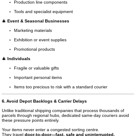
Production line components
Tools and specialist equipment
🎄
Event & Seasonal Businesses
Marketing materials
Exhibition or event supplies
Promotional products
🎄
Individuals
Fragile or valuable gifts
Important personal items
Items too precious to risk with a standard courier
6. Avoid Depot Backlogs & Carrier Delays
Unlike traditional shipping companies that process thousands of
parcels through regional hubs, dedicated same-day couriers avoid
these pressure points entirely.
Your items never enter a congested sorting centre.
They travel
door-to-door—fast, safe and uninterrupted.