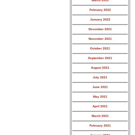
March 2022
February 2022
January 2022
December 2021
November 2021
October 2021
September 2021
August 2021
July 2021
June 2021
May 2021
April 2021
March 2021
February 2021