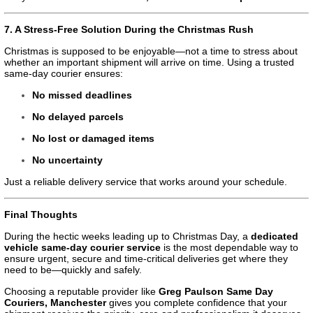
7. A Stress-Free Solution During the Christmas Rush
Christmas is supposed to be enjoyable—not a time to stress about
whether an important shipment will arrive on time. Using a trusted
same-day courier ensures:
No missed deadlines
No delayed parcels
No lost or damaged items
No uncertainty
Just a reliable delivery service that works around your schedule.
Final Thoughts
During the hectic weeks leading up to Christmas Day, a
dedicated
vehicle same-day courier service
is the most dependable way to
ensure urgent, secure and time-critical deliveries get where they
need to be—quickly and safely.
Choosing a reputable provider like
Greg Paulson Same Day
Couriers, Manchester
gives you complete confidence that your