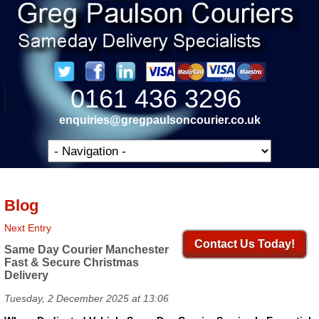
0161 436 3296
enquiries@gregpaulsoncourier.co.uk
Blog
Next Entry
Contact Us Today!
Same Day Courier Manchester
Fast & Secure Christmas
Delivery
Tuesday, 2 December 2025 at 13:06