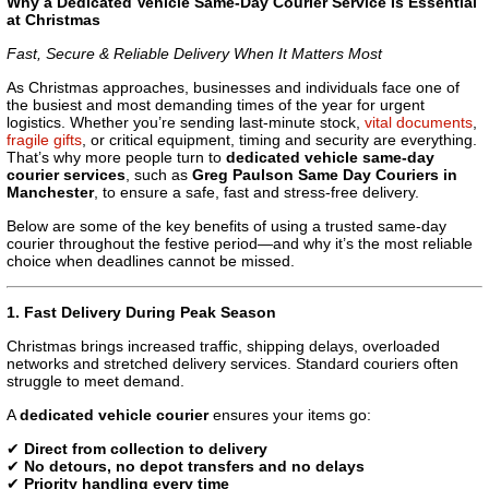
Why a Dedicated Vehicle Same-Day Courier Service Is Essential
at Christmas
Fast, Secure & Reliable Delivery When It Matters Most
As Christmas approaches, businesses and individuals face one of
the busiest and most demanding times of the year for urgent
logistics. Whether you’re sending last-minute stock,
vital documents
,
fragile gifts
, or critical equipment, timing and security are everything.
That’s why more people turn to
dedicated vehicle same-day
courier services
, such as
Greg Paulson Same Day Couriers in
Manchester
, to ensure a safe, fast and stress-free delivery.
Below are some of the key benefits of using a trusted same-day
courier throughout the festive period—and why it’s the most reliable
choice when deadlines cannot be missed.
1. Fast Delivery During Peak Season
Christmas brings increased traffic, shipping delays, overloaded
networks and stretched delivery services. Standard couriers often
struggle to meet demand.
A
dedicated vehicle courier
ensures your items go:
✔
Direct from collection to delivery
✔
No detours, no depot transfers and no delays
✔
Priority handling every time