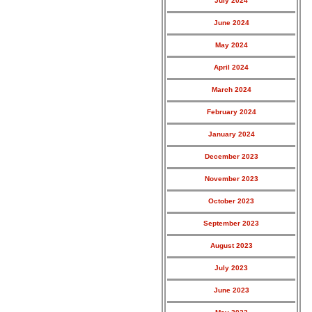
July 2024
June 2024
May 2024
April 2024
March 2024
February 2024
January 2024
December 2023
November 2023
October 2023
September 2023
August 2023
July 2023
June 2023