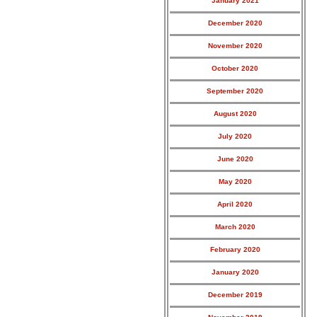
January 2021
December 2020
November 2020
October 2020
September 2020
August 2020
July 2020
June 2020
May 2020
April 2020
March 2020
February 2020
January 2020
December 2019