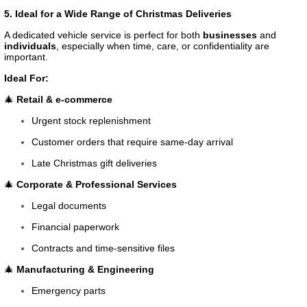
5. Ideal for a Wide Range of Christmas Deliveries
A dedicated vehicle service is perfect for both
businesses
and
individuals
, especially when time, care, or confidentiality are
important.
Ideal For:
🎄
Retail & e-commerce
Urgent stock replenishment
Customer orders that require same-day arrival
Late Christmas gift deliveries
🎄
Corporate & Professional Services
Legal documents
Financial paperwork
Contracts and time-sensitive files
🎄
Manufacturing & Engineering
Emergency parts