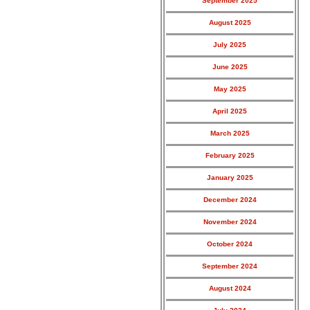
September 2025
August 2025
July 2025
June 2025
May 2025
April 2025
March 2025
February 2025
January 2025
December 2024
November 2024
October 2024
September 2024
August 2024