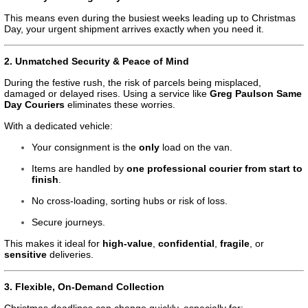
This means even during the busiest weeks leading up to Christmas
Day, your urgent shipment arrives exactly when you need it.
2. Unmatched Security & Peace of Mind
During the festive rush, the risk of parcels being misplaced,
damaged or delayed rises. Using a service like
Greg Paulson Same
Day Couriers
eliminates these worries.
With a dedicated vehicle:
Your consignment is the
only
load on the van.
Items are handled by
one professional courier from start to
finish
.
No cross-loading, sorting hubs or risk of loss.
Secure journeys.
This makes it ideal for
high-value
,
confidential
,
fragile
, or
sensitive
deliveries.
3. Flexible, On-Demand Collection
Christmas deadlines can change quickly, especially for: