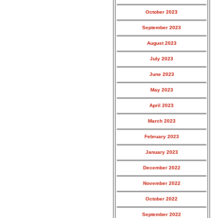
October 2023
September 2023
August 2023
July 2023
June 2023
May 2023
April 2023
March 2023
February 2023
January 2023
December 2022
November 2022
October 2022
September 2022