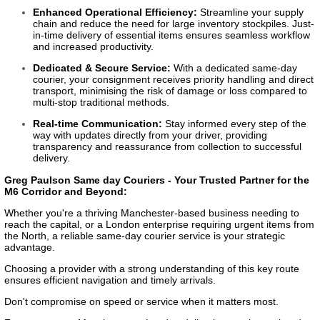
Enhanced Operational Efficiency:
Streamline your supply
chain and reduce the need for large inventory stockpiles. Just-
in-time delivery of essential items ensures seamless workflow
and increased productivity.
Dedicated & Secure Service:
With a dedicated same-day
courier, your consignment receives priority handling and direct
transport, minimising the risk of damage or loss compared to
multi-stop traditional methods.
Real-time Communication:
Stay informed every step of the
way with updates directly from your driver, providing
transparency and reassurance from collection to successful
delivery.
Greg Paulson Same day Couriers - Your Trusted Partner for the
M6 Corridor and Beyond:
Whether you're a thriving Manchester-based business needing to
reach the capital, or a London enterprise requiring urgent items from
the North, a reliable same-day courier service is your strategic
advantage.
Choosing a provider with a strong understanding of this key route
ensures efficient navigation and timely arrivals.
Don't compromise on speed or service when it matters most.