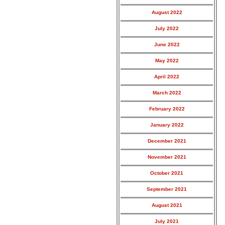
August 2022
July 2022
June 2022
May 2022
April 2022
March 2022
February 2022
January 2022
December 2021
November 2021
October 2021
September 2021
August 2021
July 2021