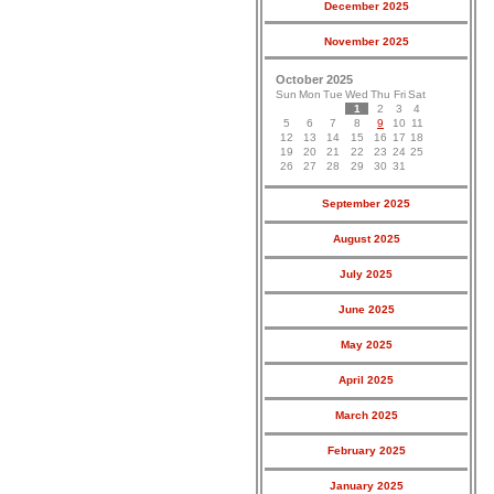
December 2025
November 2025
October 2025
Sun
Mon
Tue
Wed
Thu
Fri
Sat
1
2
3
4
5
6
7
8
9
10
11
12
13
14
15
16
17
18
19
20
21
22
23
24
25
26
27
28
29
30
31
September 2025
August 2025
July 2025
June 2025
May 2025
April 2025
March 2025
February 2025
January 2025