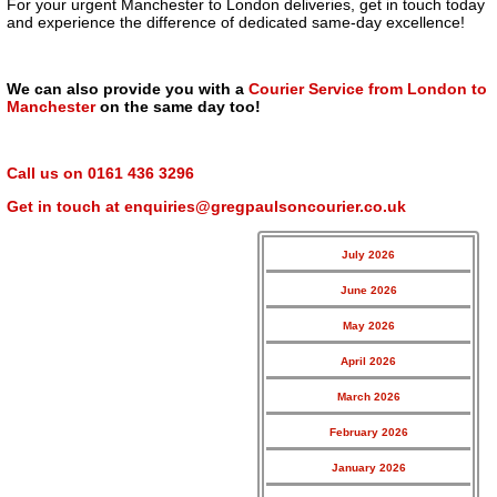
For your urgent Manchester to London deliveries, get in touch today
and experience the difference of dedicated same-day excellence!
We can also provide you with a
Courier Service from London to
Manchester
on the same day too!
Call us on
0161 436 3296
Get in touch at
enquiries@gregpaulsoncourier.co.uk
July 2026
June 2026
May 2026
April 2026
March 2026
February 2026
January 2026