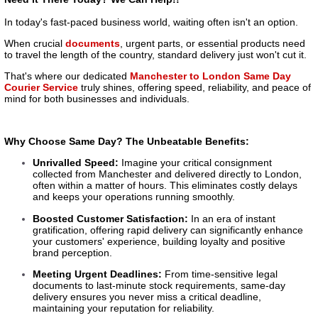
In today's fast-paced business world, waiting often isn't an option.
When crucial
documents
, urgent parts, or essential products need
to travel the length of the country, standard delivery just won't cut it.
That's where our dedicated
Manchester to London Same Day
Courier Service
truly shines, offering speed, reliability, and peace of
mind for both businesses and individuals.
Why Choose Same Day? The Unbeatable Benefits:
Unrivalled Speed:
Imagine your critical consignment
collected from Manchester and delivered directly to London,
often within a matter of hours. This eliminates costly delays
and keeps your operations running smoothly.
Boosted Customer Satisfaction:
In an era of instant
gratification, offering rapid delivery can significantly enhance
your customers' experience, building loyalty and positive
brand perception.
Meeting Urgent Deadlines:
From time-sensitive legal
documents to last-minute stock requirements, same-day
delivery ensures you never miss a critical deadline,
maintaining your reputation for reliability.