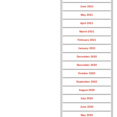
June 2021
May 2021
April 2021
March 2021
February 2021
January 2021
December 2020
November 2020
October 2020
September 2020
August 2020
July 2020
June 2020
May 2020