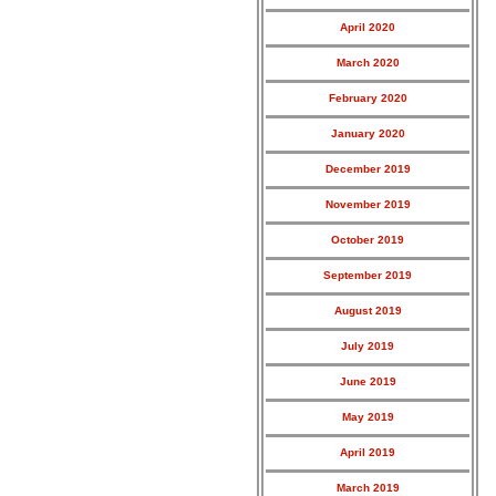
April 2020
March 2020
February 2020
January 2020
December 2019
November 2019
October 2019
September 2019
August 2019
July 2019
June 2019
May 2019
April 2019
March 2019