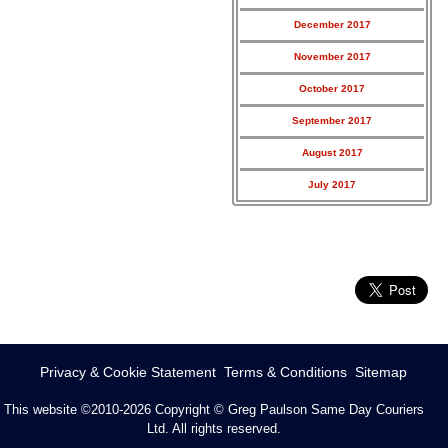
December 2017
November 2017
October 2017
September 2017
August 2017
July 2017
Privacy & Cookie Statement
Terms & Conditions
Sitemap
This website ©2010-2026
Copyright © Greg Paulson Same Day Couriers
Ltd. All rights reserved.