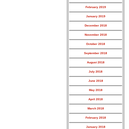
February 2019
January 2019
December 2018
November 2018
October 2018
September 2018
August 2018
July 2018
June 2018
May 2018
April 2018
March 2018
February 2018
January 2018