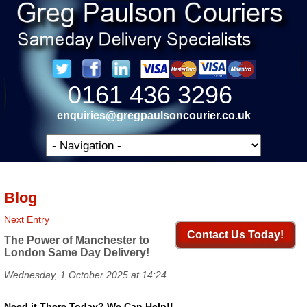
0161 436 3296
enquiries@gregpaulsoncourier.co.uk
Blog
Next Entry
Contact Us Today!
The Power of Manchester to
London Same Day Delivery!
Wednesday, 1 October 2025 at 14:24
Need it There Today? We Can Help!!