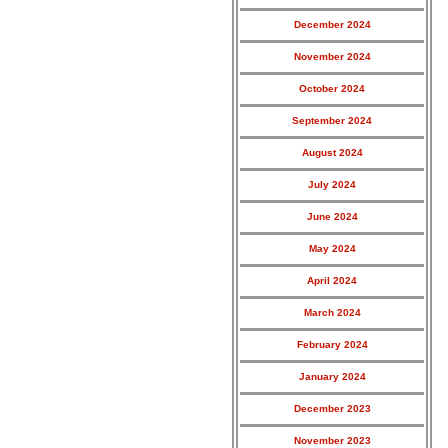
December 2024
November 2024
October 2024
September 2024
August 2024
July 2024
June 2024
May 2024
April 2024
March 2024
February 2024
January 2024
December 2023
November 2023