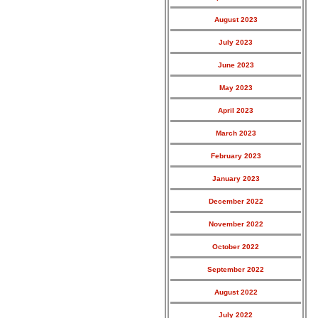
August 2023
July 2023
June 2023
May 2023
April 2023
March 2023
February 2023
January 2023
December 2022
November 2022
October 2022
September 2022
August 2022
July 2022