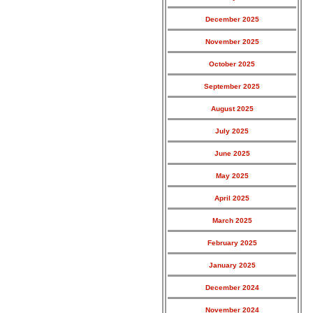
December 2025
November 2025
October 2025
September 2025
August 2025
July 2025
June 2025
May 2025
April 2025
March 2025
February 2025
January 2025
December 2024
November 2024