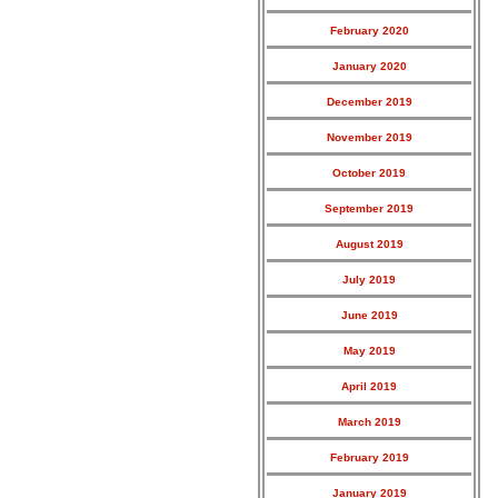
February 2020
January 2020
December 2019
November 2019
October 2019
September 2019
August 2019
July 2019
June 2019
May 2019
April 2019
March 2019
February 2019
January 2019