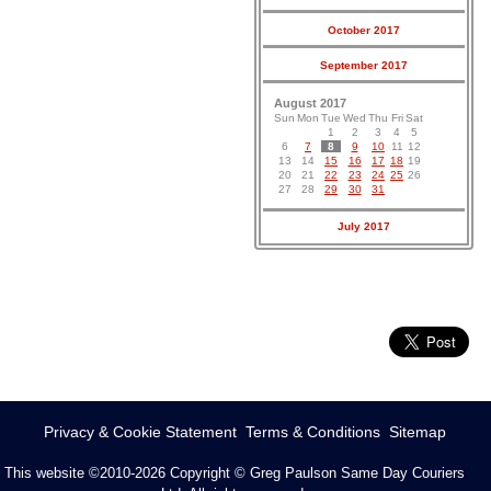
October 2017
September 2017
August 2017
Sun
Mon
Tue
Wed
Thu
Fri
Sat
1
2
3
4
5
6
7
8
9
10
11
12
13
14
15
16
17
18
19
20
21
22
23
24
25
26
27
28
29
30
31
July 2017
Privacy & Cookie Statement
Terms & Conditions
Sitemap
This website ©2010-2026
Copyright © Greg Paulson Same Day Couriers