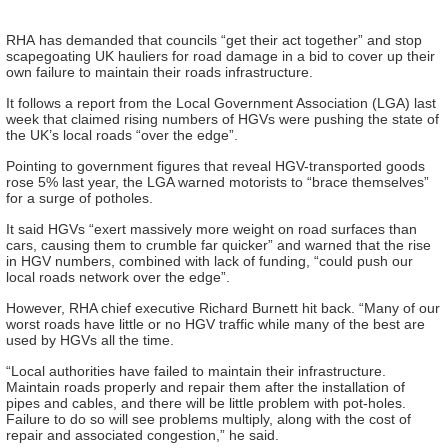
RHA
has demanded that councils “get their act together” and stop
scapegoating UK hauliers for road damage in a bid to cover up their
own failure to maintain their roads infrastructure.
It follows a report from the
Local Government Association
(LGA) last
week that claimed rising numbers of HGVs were pushing the state of
the UK’s local roads “over the edge”.
Pointing to government figures that reveal HGV-transported goods
rose 5% last year, the LGA warned motorists to “brace themselves”
for a surge of potholes.
It said HGVs “exert massively more weight on road surfaces than
cars, causing them to crumble far quicker” and warned that the rise
in HGV numbers, combined with
lack
of funding, “could push our
local roads network over the edge”.
However, RHA chief executive Richard Burnett hit back. “Many of our
worst roads have little or no HGV traffic while many of the best are
used by HGVs all the time.
“Local authorities have failed to maintain their infrastructure.
Maintain roads properly and repair them after the installation of
pipes and cables, and there will be little problem with pot-holes.
Failure to do so will see problems multiply, along with the cost of
repair and associated congestion,” he said.