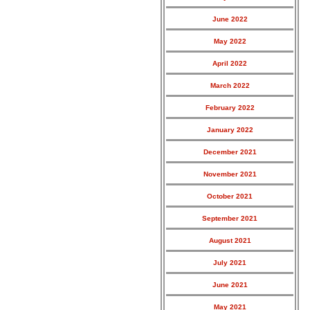
June 2022
May 2022
April 2022
March 2022
February 2022
January 2022
December 2021
November 2021
October 2021
September 2021
August 2021
July 2021
June 2021
May 2021