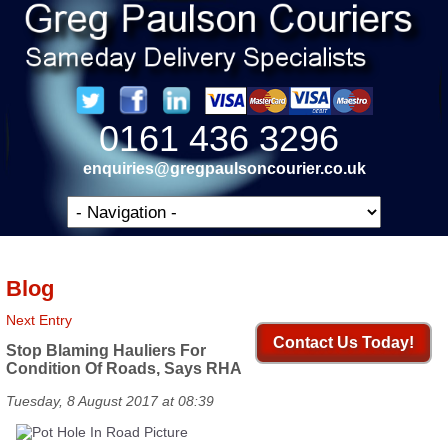
0161 436 3296
enquiries@gregpaulsoncourier.co.uk
Blog
Next Entry
Contact Us Today!
Stop Blaming Hauliers For
Condition Of Roads, Says RHA
Tuesday, 8 August 2017 at 08:39