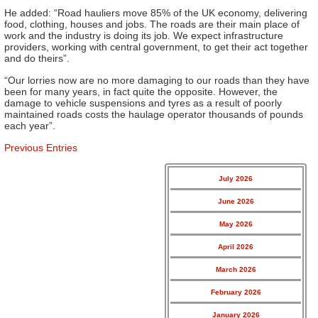
He added: “Road hauliers move 85% of the UK economy, delivering
food, clothing, houses and jobs. The roads are their main place of
work and the industry is doing its job. We expect infrastructure
providers, working with central government, to get their act together
and do theirs”.
“Our lorries now are no more damaging to our roads than they have
been for many years, in fact quite the opposite. However, the
damage to vehicle suspensions and tyres as a result of poorly
maintained roads costs the haulage operator thousands of pounds
each year”.
Previous Entries
July 2026
June 2026
May 2026
April 2026
March 2026
February 2026
January 2026