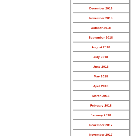
December 2018
November 2018
October 2018
September 2018
August 2018
July 2018
June 2018
May 2018
April 2018
March 2018
February 2018
January 2018
December 2017
November 2017