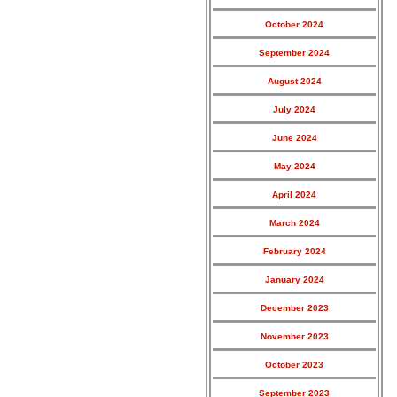
October 2024
September 2024
August 2024
July 2024
June 2024
May 2024
April 2024
March 2024
February 2024
January 2024
December 2023
November 2023
October 2023
September 2023