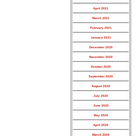
April 2021
March 2021
February 2021
January 2021
December 2020
November 2020
October 2020
September 2020
August 2020
July 2020
June 2020
May 2020
April 2020
March 2020